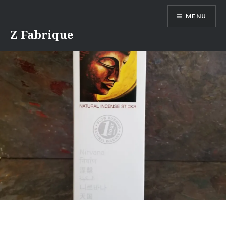
Skip
MENU
to
content
Z Fabrique