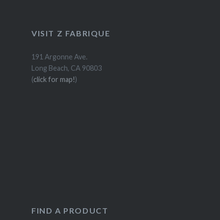
VISIT Z FABRIQUE
191 Argonne Ave.
Long Beach, CA 90803
(
click for map!
)
FIND A PRODUCT