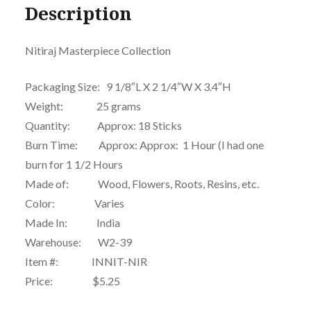
Description
Nitiraj Masterpiece Collection
Packaging Size: 9 1/8″L X 2 1/4″W X 3.4″H
Weight: 25 grams
Quantity: Approx: 18 Sticks
Burn Time: Approx: Approx: 1 Hour (I had one
burn for 1 1/2 Hours
Made of: Wood, Flowers, Roots, Resins, etc.
Color: Varies
Made In: India
Warehouse: W2-39
Item #: INNIT-NIR
Price: $5.25