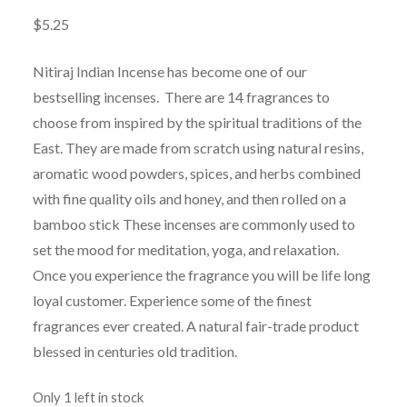
$
5.25
Nitiraj Indian Incense has become one of our
bestselling incenses. There are 14 fragrances to
choose from inspired by the spiritual traditions of the
East. They are made from scratch using natural resins,
aromatic wood powders, spices, and herbs combined
with fine quality oils and honey, and then rolled on a
bamboo stick These incenses are commonly used to
set the mood for meditation, yoga, and relaxation.
Once you experience the fragrance you will be life long
loyal customer. Experience some of the finest
fragrances ever created. A natural fair-trade product
blessed in centuries old tradition.
Only 1 left in stock