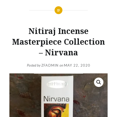
Nitiraj Incense
Masterpiece Collection
– Nirvana
Posted by
ZFADMIN
on
MAY 22, 2020