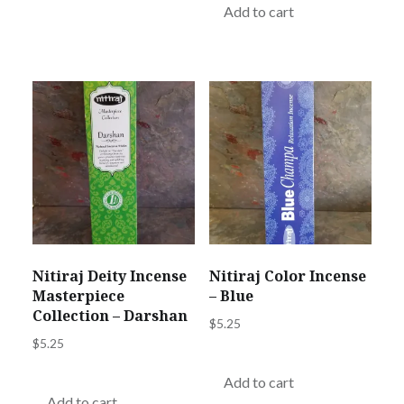
Add to cart
Nitiraj Deity Incense
Nitiraj Color Incense
Masterpiece
– Blue
Collection – Darshan
$
5.25
$
5.25
Add to cart
Add to cart