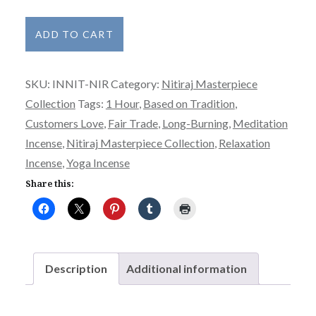
Nitiraj
ADD TO CART
Incense
Masterpiece
SKU:
INNIT-NIR
Category:
Nitiraj Masterpiece
Collection
Collection
Tags:
1 Hour
,
Based on Tradition
,
-
Customers Love
,
Fair Trade
,
Long-Burning
,
Meditation
Nirvana
Incense
,
Nitiraj Masterpiece Collection
,
Relaxation
quantity
Incense
,
Yoga Incense
Share this:
Description
Additional information