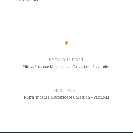
Post
navigation
PREVIOUS POST
Nitiraj Incense Masterpiece Collection – Lavender
NEXT POST
Nitiraj Incense Masterpiece Collection – Patchouli