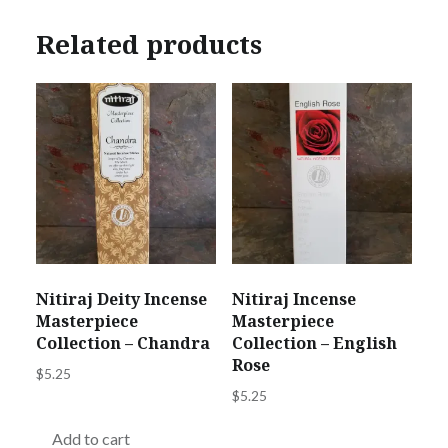
Related products
Nitiraj Deity Incense
Nitiraj Incense
Masterpiece
Masterpiece
Collection – Chandra
Collection – English
Rose
$
5.25
$
5.25
Add to cart