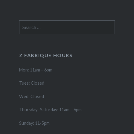
Search
for:
Z FABRIQUE HOURS
Mon: 11am – 6pm
Tues: Closed
Wed: Closed
Thursday- Saturday: 11am – 6pm
Sunday: 11-5pm