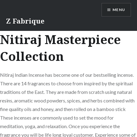
Skip
MENU
to
content
Z Fabrique
Nitiraj Masterpiece
Collection
Nitiraj Indian Incense has become one of our bestselling incense.
There are 14 fragrances to choose from inspired by the spiritual
traditions of the East. They are made from scratch using natural
resins, aromatic wood powders, spices, and herbs combined with
fine quality oils and honey, and then rolled on a bamboo stick
These incenses are commonly used to set the mood for
meditation, yoga, and relaxation. Once you experience the
fragrance you will be life long loyal customer. Experience some of