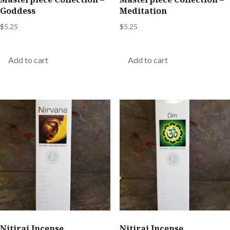
Goddess
Meditation
$
5.25
$
5.25
Add to cart
Add to cart
Nitiraj Incense
Nitiraj Incense