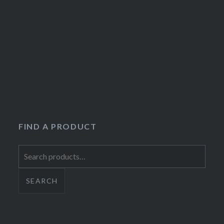
FIND A PRODUCT
Search
for:
SEARCH