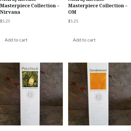
Masterpiece Collection –
Masterpiece Collection –
Nirvana
OM
$
5.25
$
5.25
Add to cart
Add to cart