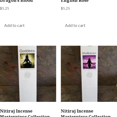
Dragon’s Blood
English Rose
$
5.25
$
5.25
Add to cart
Add to cart
Nitiraj Incense
Nitiraj Incense
Masterpiece Collection –
Masterpiece Collection –