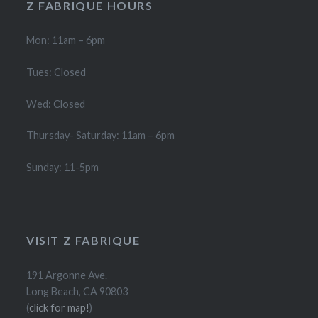
Z FABRIQUE HOURS
Mon: 11am – 6pm
Tues: Closed
Wed: Closed
Thursday- Saturday: 11am – 6pm
Sunday: 11-5pm
VISIT Z FABRIQUE
191 Argonne Ave.
Long Beach, CA 90803
(
click for map!
)