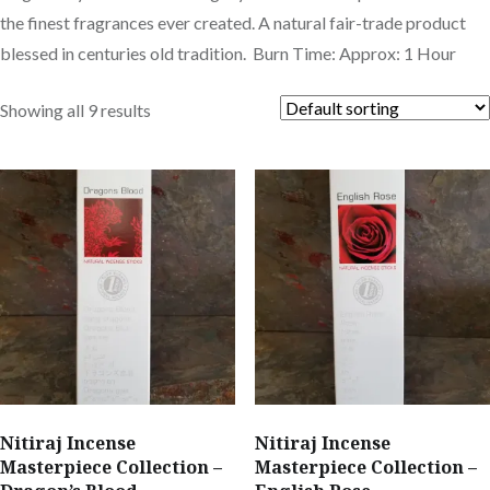
the finest fragrances ever created. A natural fair-trade product
blessed in centuries old tradition. Burn Time: Approx: 1 Hour
Showing all 9 results
Nitiraj Incense
Nitiraj Incense
Masterpiece Collection –
Masterpiece Collection –