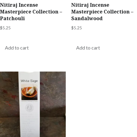
Nitiraj Incense
Nitiraj Incense
Masterpiece Collection –
Masterpiece Collection –
Patchouli
Sandalwood
$
5.25
$
5.25
Add to cart
Add to cart