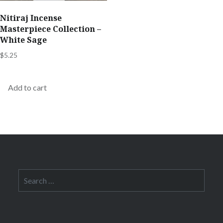
Nitiraj Incense
Masterpiece Collection –
White Sage
$
5.25
Add to cart
Search
for: