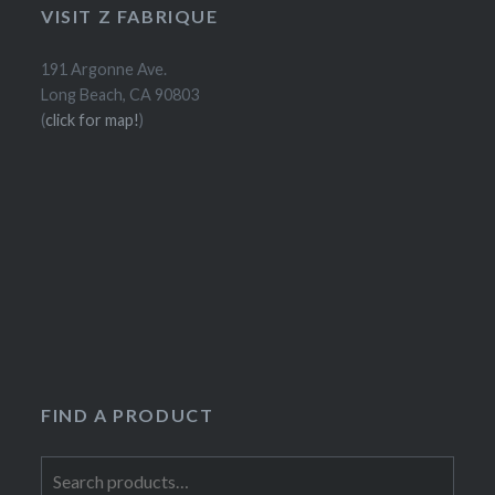
VISIT Z FABRIQUE
191 Argonne Ave.
Long Beach, CA 90803
(
click for map!
)
FIND A PRODUCT
Search
for: