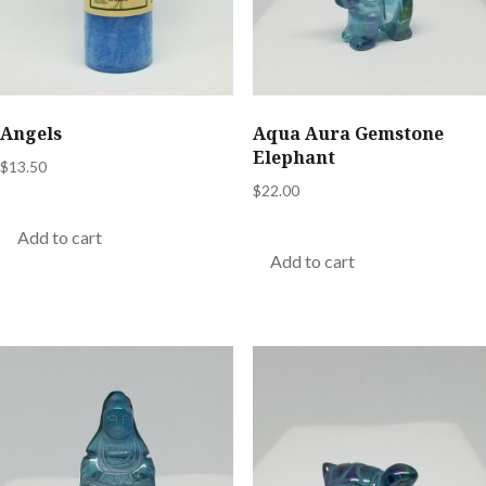
Angels
Aqua Aura Gemstone
Elephant
$
13.50
$
22.00
Add to cart
Add to cart