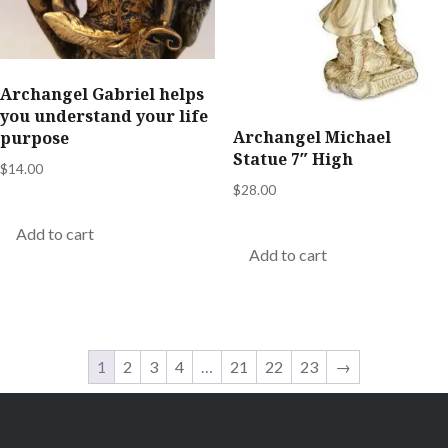
Archangel Gabriel helps
you understand your life
Archangel Michael
purpose
Statue 7″ High
$
14.00
$
28.00
Add to cart
Add to cart
1
2
3
4
…
21
22
23
→