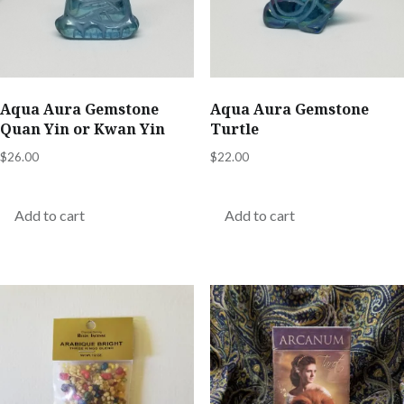
Aqua Aura Gemstone
Aqua Aura Gemstone
Quan Yin or Kwan Yin
Turtle
$
26.00
$
22.00
Add to cart
Add to cart