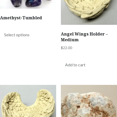
chosen
on
Amethyst-Tumbled
the
This
product
product
Angel Wings Holder –
Select options
page
Medium
has
multiple
$
22.00
variants.
The
Add to cart
options
may
be
chosen
on
the
product