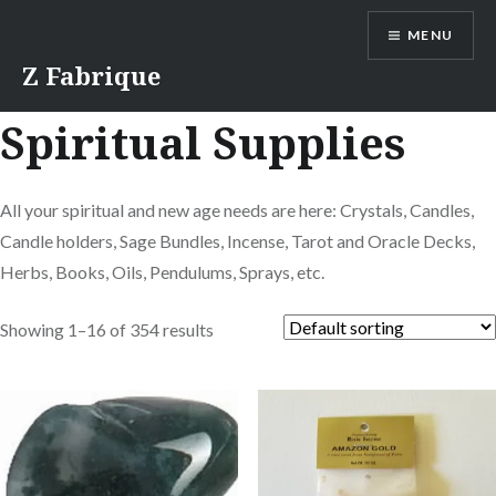
Skip
MENU
to
content
Z Fabrique
Spiritual Supplies
All your spiritual and new age needs are here: Crystals, Candles,
Candle holders, Sage Bundles, Incense, Tarot and Oracle Decks,
Herbs, Books, Oils, Pendulums, Sprays, etc.
Showing 1–16 of 354 results