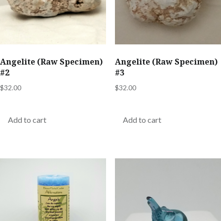
Angelite (Raw Specimen)
Angelite (Raw Specimen)
#2
#3
$
32.00
$
32.00
Add to cart
Add to cart