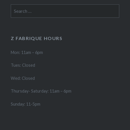
Search
for:
Z FABRIQUE HOURS
Mon: 11am – 6pm
Tues: Closed
Wed: Closed
Thursday- Saturday: 11am – 6pm
Sunday: 11-5pm