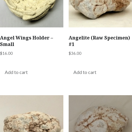
page
Angel Wings Holder –
Angelite (Raw Specimen)
Small
#1
$
16.00
$
36.00
Add to cart
Add to cart