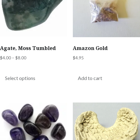
Agate, Moss Tumbled
Amazon Gold
Price
$
4.00
–
$
8.00
$
4.95
range:
This
$4.00
product
Select options
Add to cart
through
has
$8.00
multiple
variants.
The
options
may
be