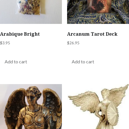
Arabique Bright
Arcanum Tarot Deck
$
3.95
$
26.95
Add to cart
Add to cart