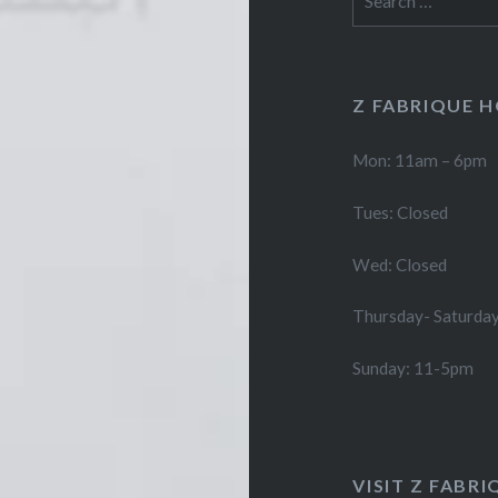
for:
Z FABRIQUE 
Mon: 11am – 6pm
Tues: Closed
Wed: Closed
Thursday- Saturda
Sunday: 11-5pm
VISIT Z FABRI