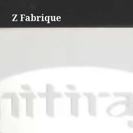
Skip
to
Z Fabrique
content