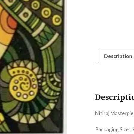
Description
Descripti
Nitiraj Masterpie
Packaging Size: 