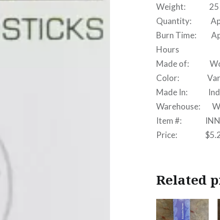
Weight: 25 
Quantity: Appr
Burn Time: Appro
Hours
Made of: Wood, 
Color: Vari
Made In: Ind
Warehouse: W
Item #: INN
Price: $5.
Related p