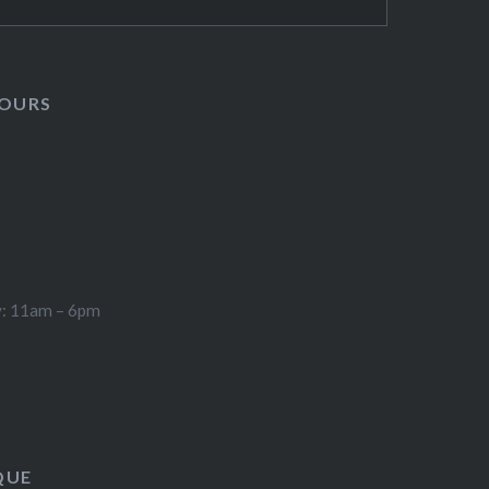
HOURS
y: 11am – 6pm
QUE