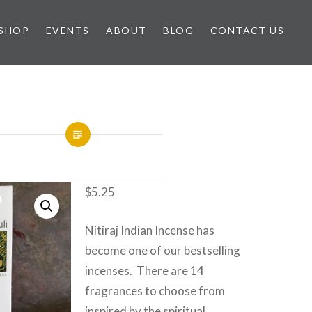
SHOP
EVENTS
ABOUT
BLOG
CONTACT US
$
5.25
Nitiraj Indian Incense has
become one of our bestselling
incenses. There are 14
fragrances to choose from
inspired by the spiritual