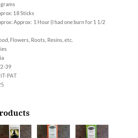
grams
ox: 18 Sticks
x: Approx: 1 Hour (I had one burn for 1 1/2
Flowers, Roots, Resins, etc.
es
ia
2-39
IT-PAT
25
roducts