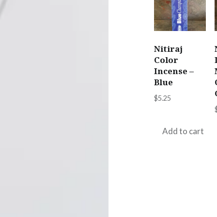
Nitiraj
Color
Incense –
Blue
$
5.25
Add to cart