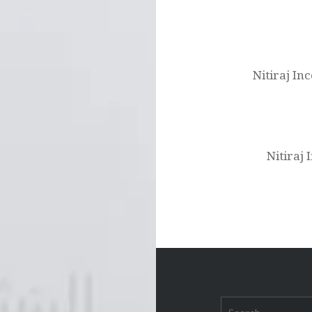
Post
navigation
Nitiraj In
Nitiraj
Search