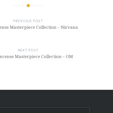
PREVIOUS POST
cense Masterpiece Collection – Nirvana
NEXT POST
 Incense Masterpiece Collection – OM