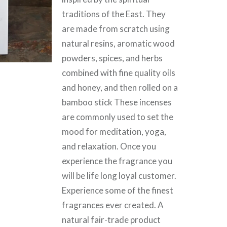
traditions of the East. They
are made from scratch using
natural resins, aromatic wood
powders, spices, and herbs
combined with fine quality oils
and honey, and then rolled on a
bamboo stick These incenses
are commonly used to set the
mood for meditation, yoga,
and relaxation. Once you
experience the fragrance you
will be life long loyal customer.
Experience some of the finest
fragrances ever created. A
natural fair-trade product