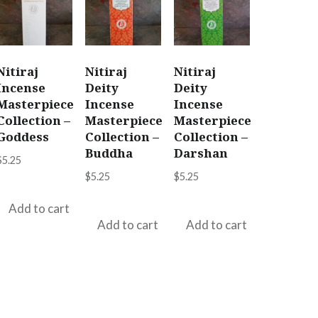
Nitiraj
Nitiraj
Nitiraj
Incense
Deity
Deity
Masterpiece
Incense
Incense
Collection –
Masterpiece
Masterpiece
Goddess
Collection –
Collection –
Buddha
Darshan
$
5.25
$
5.25
$
5.25
Add to cart
Add to cart
Add to cart