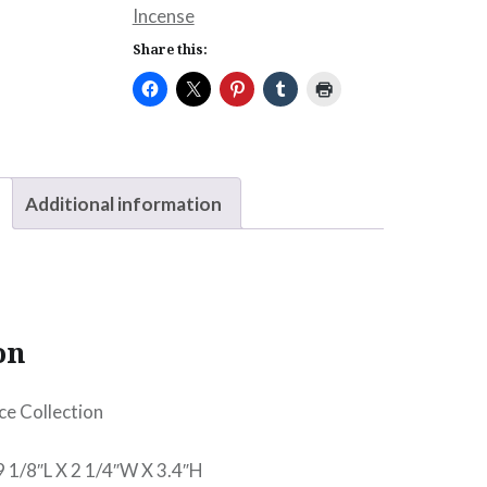
Incense
Share this:
Additional information
on
ce Collection
9 1/8″L X 2 1/4″W X 3.4″H