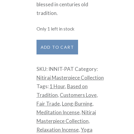
blessed in centuries old
tradition.
Only 1 left in stock
Nitiraj
ADD TO CART
Incense
Masterpiece
SKU:
INNIT-PAT
Category:
Collection
Nitiraj Masterpiece Collection
-
Tags:
1 Hour
,
Based on
Patchouli
Tradition
,
Customers Love
,
quantity
Fair Trade
,
Long-Burning
,
Meditation Incense
,
Nitiraj
Masterpiece Collection
,
Relaxation Incense
,
Yoga