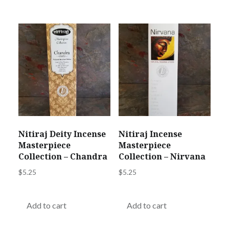
Nitiraj Deity Incense
Nitiraj Incense
Masterpiece
Masterpiece
Collection – Chandra
Collection – Nirvana
$
5.25
$
5.25
Add to cart
Add to cart