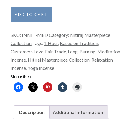
Nitiraj
ADD TO CART
Incense
Masterpiece
SKU:
INNIT-MED
Category:
Nitiraj Masterpiece
Collection
Collection
Tags:
1 Hour
,
Based on Tradition
,
-
Customers Love
,
Fair Trade
,
Long-Burning
,
Meditation
Meditation
Incense
,
Nitiraj Masterpiece Collection
,
Relaxation
quantity
Incense
,
Yoga Incense
Share this:
Description
Additional information