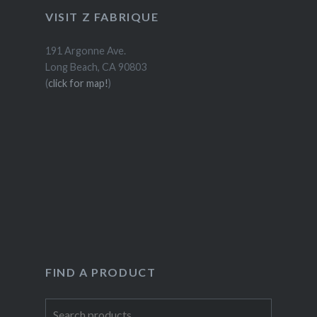
VISIT Z FABRIQUE
191 Argonne Ave.
Long Beach, CA 90803
(
click for map!
)
FIND A PRODUCT
Search