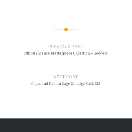
Post
navigation
PREVIOUS POST
Nitiraj Incense Masterpiece Collection – Goddess
NEXT POST
Copal and Dream Sage Smudge Stick SM