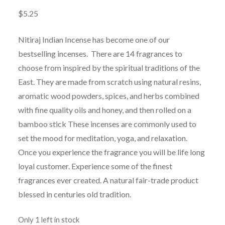
$
5.25
Nitiraj Indian Incense has become one of our
bestselling incenses. There are 14 fragrances to
choose from inspired by the spiritual traditions of the
East. They are made from scratch using natural resins,
aromatic wood powders, spices, and herbs combined
with fine quality oils and honey, and then rolled on a
bamboo stick These incenses are commonly used to
set the mood for meditation, yoga, and relaxation.
Once you experience the fragrance you will be life long
loyal customer. Experience some of the finest
fragrances ever created. A natural fair-trade product
blessed in centuries old tradition.
Only 1 left in stock