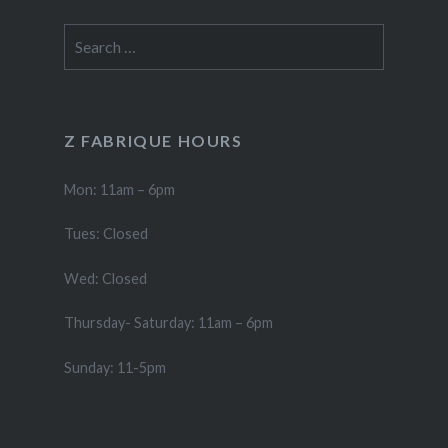
Search
for:
Z FABRIQUE HOURS
Mon: 11am – 6pm
Tues: Closed
Wed: Closed
Thursday- Saturday: 11am – 6pm
Sunday: 11-5pm