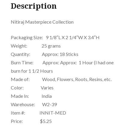
Description
Nitiraj Masterpiece Collection
Packaging Size: 9 1/8″L X 2 1/4″W X 3.4″H
Weight: 25 grams
Quantity: Approx: 18 Sticks
Burn Time: Approx: Approx: 1 Hour (I had one
burn for 1 1/2 Hours
Made of: Wood, Flowers, Roots, Resins, etc.
Color: Varies
Made In: India
Warehouse: W2-39
Item #: INNIT-MED
Price: $5.25