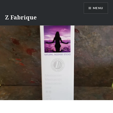
Skip
MENU
to
content
Z Fabrique