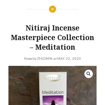
Nitiraj Incense
Masterpiece Collection
– Meditation
Posted by
ZFADMIN
on
MAY 22, 2020