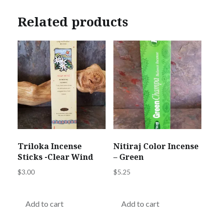
Related products
Triloka Incense
Nitiraj Color Incense
Sticks -Clear Wind
– Green
$
3.00
$
5.25
Add to cart
Add to cart