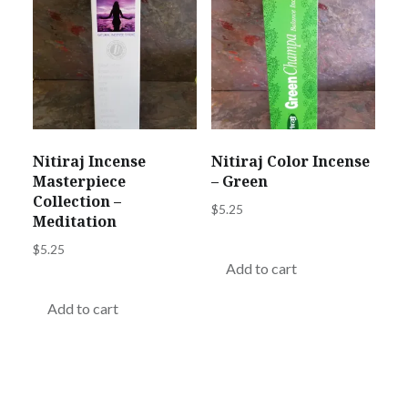
Nitiraj Incense
Nitiraj Color Incense
Masterpiece
– Green
Collection –
$
5.25
Meditation
$
5.25
Add to cart
Add to cart