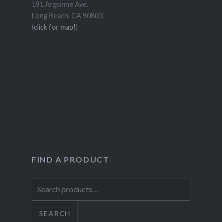
191 Argonne Ave.
Long Beach, CA 90803
(
click for map!
)
FIND A PRODUCT
Search
for:
SEARCH