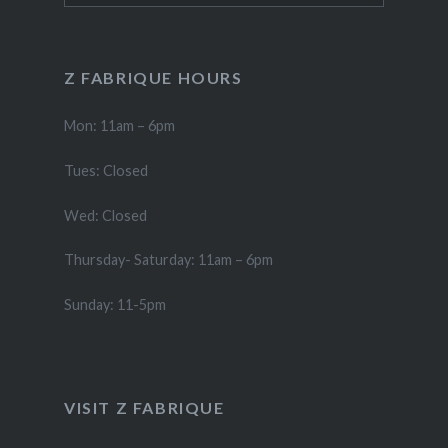
Z FABRIQUE HOURS
Mon: 11am – 6pm
Tues: Closed
Wed: Closed
Thursday- Saturday: 11am – 6pm
Sunday: 11-5pm
VISIT Z FABRIQUE