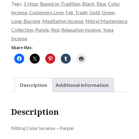
Tags:
1 Hour
,
Based on Tradition
,
Black
,
Blue
,
Color
Purple
Incense
,
Customers Love
,
Fair Trade
,
Gold
,
Green
,
quantity
Long-Burning
,
Meditation Incense
,
Nitiraj Masterpiece
Collection
,
Purple
,
Red
,
Relaxation Incense
,
Yoga
Incense
Share this:
Description
Additional information
Description
Nitiraj Color Incense – Purple