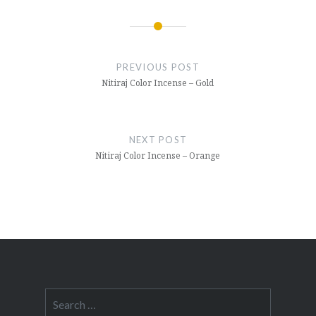
Post
navigation
PREVIOUS POST
Nitiraj Color Incense – Gold
NEXT POST
Nitiraj Color Incense – Orange
Search
for: