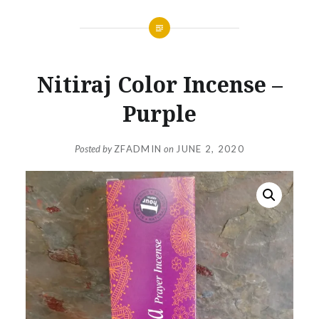
Nitiraj Color Incense –
Purple
Posted by
ZFADMIN
on
JUNE 2, 2020