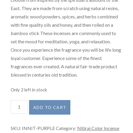
East. They are made from scratch using natural resins,
aromatic wood powders, spices, and herbs combined
with fine quality oils and honey, and then rolled on a
bamboo stick These incenses are commonly used to
set the mood for meditation, yoga, and relaxation.
Once you experience the fragrance you will be life long
loyal customer. Experience some of the finest
fragrances ever created. A natural fair-trade product
blessed in centuries old tradition.
Only 2 left in stock
Nitiraj
ADD TO CART
Color
Incense
SKU:
INNIT-PURPLE
Category:
Nitiraj Color Incense
-