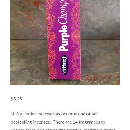
$
5.25
Nitiraj Indian Incense has become one of our
bestselling incenses. There are 14 fragrances to
choose from inspired by the spiritual traditions of the