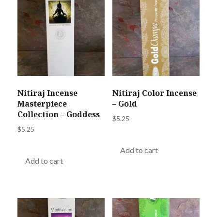
Nitiraj Incense
Nitiraj Color Incense
Masterpiece
– Gold
Collection – Goddess
$
5.25
$
5.25
Add to cart
Add to cart