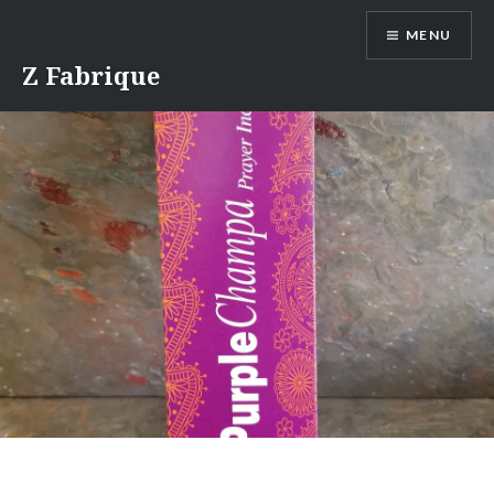
Skip
MENU
to
content
Z Fabrique