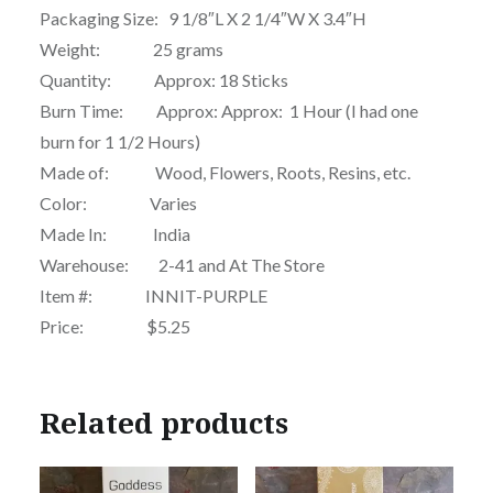
Packaging Size: 9 1/8″L X 2 1/4″W X 3.4″H
Weight: 25 grams
Quantity: Approx: 18 Sticks
Burn Time: Approx: Approx: 1 Hour (I had one
burn for 1 1/2 Hours)
Made of: Wood, Flowers, Roots, Resins, etc.
Color: Varies
Made In: India
Warehouse: 2-41 and At The Store
Item #: INNIT-PURPLE
Price: $5.25
Related products