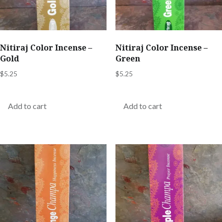
Nitiraj Color Incense –
Nitiraj Color Incense –
Gold
Green
$
5.25
$
5.25
Add to cart
Add to cart