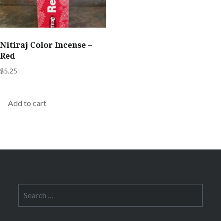
Nitiraj Color Incense –
Red
$
5.25
Add to cart
Search
for: