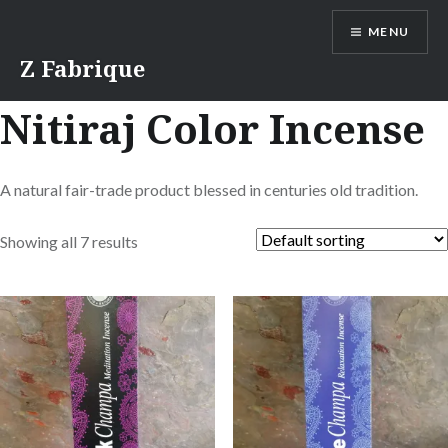
Skip
MENU
to
content
Z Fabrique
Nitiraj Color Incense
A natural fair-trade product blessed in centuries old tradition.
Showing all 7 results