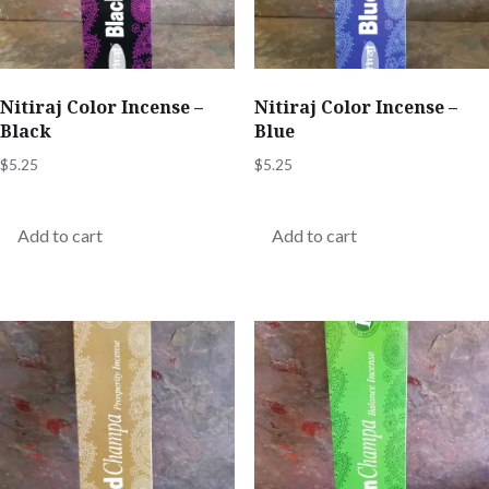
Nitiraj Color Incense –
Nitiraj Color Incense –
Black
Blue
$
5.25
$
5.25
Add to cart
Add to cart