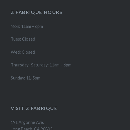
Z FABRIQUE HOURS
Mon: 11am – 6pm
Tues: Closed
Wed: Closed
Thursday- Saturday: 11am – 6pm
Sunday: 11-5pm
VISIT Z FABRIQUE
191 Argonne Ave.
Long Beach, CA 90803