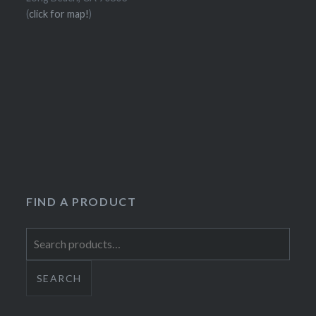
(
click for map!
)
FIND A PRODUCT
Search
for:
SEARCH