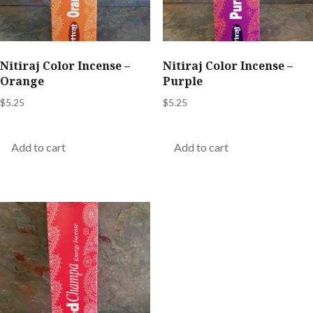
Nitiraj Color Incense –
Nitiraj Color Incense –
Orange
Purple
$
5.25
$
5.25
Add to cart
Add to cart