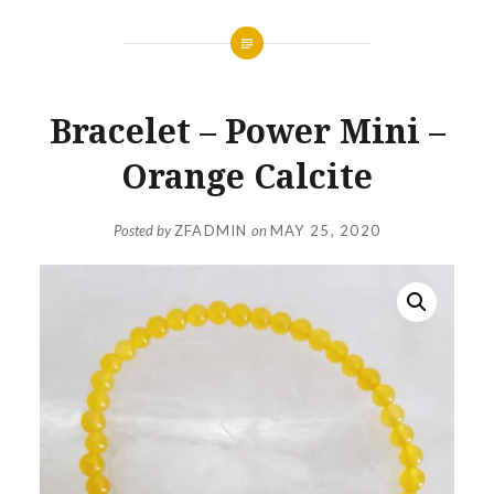
Bracelet – Power Mini –
Orange Calcite
Posted by
ZFADMIN
on
MAY 25, 2020