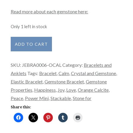
Read more about each gemstone here:
Only 1 left in stock
Bracelet
ADD TO CART
-
Power
SKU:
JEBRA0006-OCAL
Category:
Bracelets and
Mini
Anklets
Tags:
Bracelet
,
Calm
,
Crystal and Gemstone
,
-
Elastic Bracelet
,
Gemstone Bracelet
,
Gemstone
Orange
Properties
,
Happiness
,
Joy
,
Love
,
Orange Calcite
,
Calcite
Peace
,
Power Mini
,
Stackable
,
Stone for
quantity
Share this: