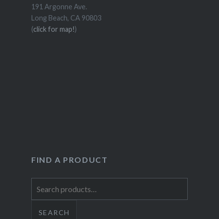
191 Argonne Ave.
Long Beach, CA 90803
(
click for map!
)
FIND A PRODUCT
Search
for:
SEARCH