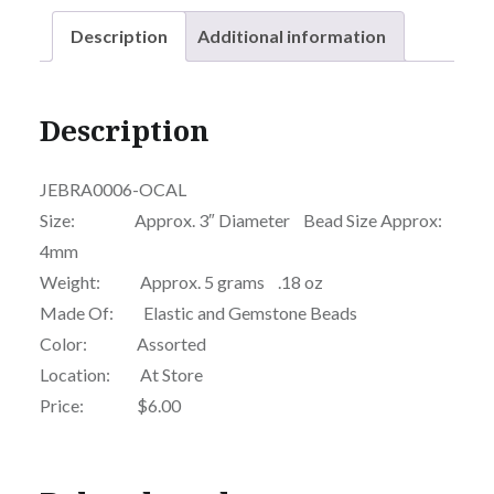
Description
Additional information
Description
JEBRA0006-OCAL
Size: Approx. 3″ Diameter Bead Size Approx:
4mm
Weight: Approx. 5 grams .18 oz
Made Of: Elastic and Gemstone Beads
Color: Assorted
Location: At Store
Price: $6.00