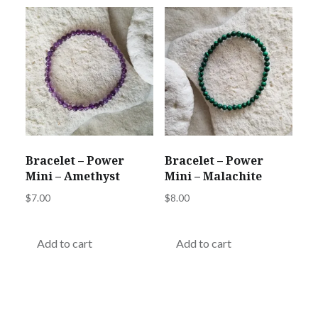
Bracelet – Power
Bracelet – Power
Mini – Amethyst
Mini – Malachite
$
7.00
$
8.00
Add to cart
Add to cart