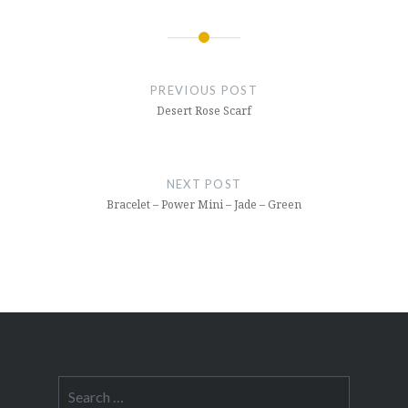
Post
navigation
PREVIOUS POST
Desert Rose Scarf
NEXT POST
Bracelet – Power Mini – Jade – Green
Search
for: