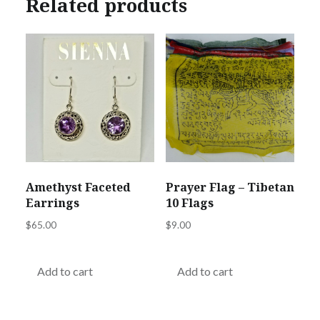
Related products
Amethyst Faceted
Prayer Flag – Tibetan
Earrings
10 Flags
$
65.00
$
9.00
Add to cart
Add to cart