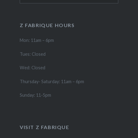
Z FABRIQUE HOURS
Mon: 11am – 6pm
Tues: Closed
Wed: Closed
Thursday- Saturday: 11am – 6pm
Sunday: 11-5pm
VISIT Z FABRIQUE