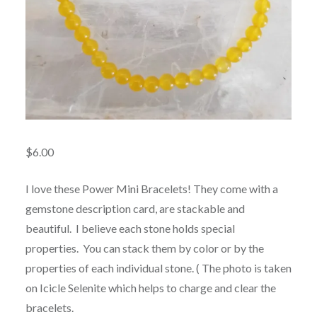
$
6.00
I love these Power Mini Bracelets! They come with a
gemstone description card, are stackable and
beautiful. I believe each stone holds special
properties. You can stack them by color or by the
properties of each individual stone. ( The photo is taken
on Icicle Selenite which helps to charge and clear the
bracelets.