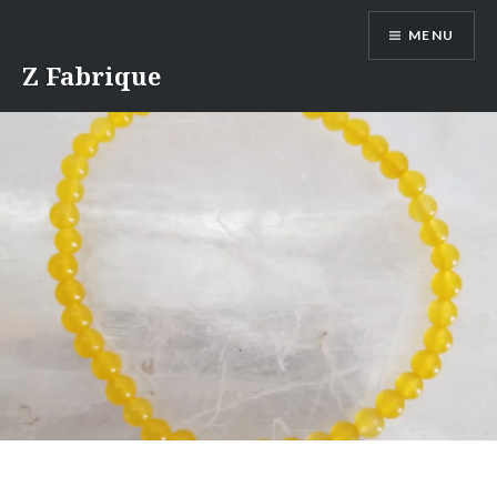
Skip
MENU
to
content
Z Fabrique