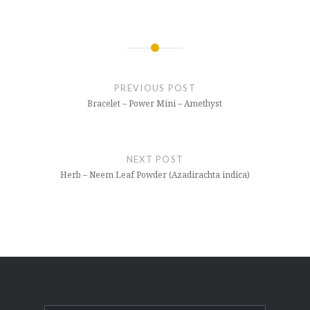
Post
navigation
PREVIOUS POST
Bracelet – Power Mini – Amethyst
NEXT POST
Herb – Neem Leaf Powder (Azadirachta indica)