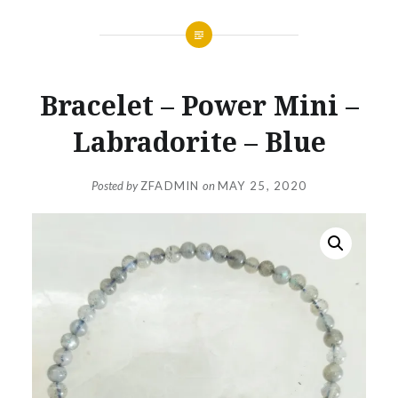
Bracelet – Power Mini –
Labradorite – Blue
Posted by
ZFADMIN
on
MAY 25, 2020