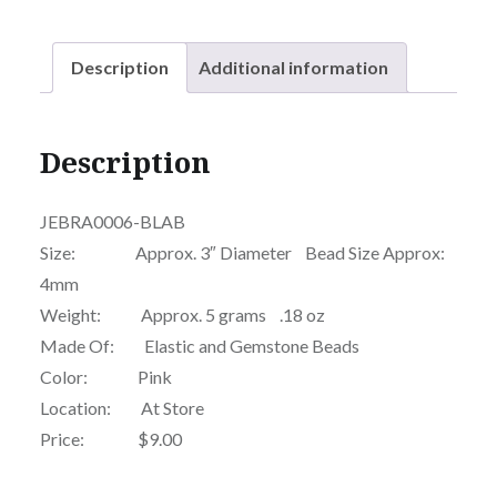
Description
Additional information
Description
JEBRA0006-BLAB
Size: Approx. 3″ Diameter Bead Size Approx:
4mm
Weight: Approx. 5 grams .18 oz
Made Of: Elastic and Gemstone Beads
Color: Pink
Location: At Store
Price: $9.00