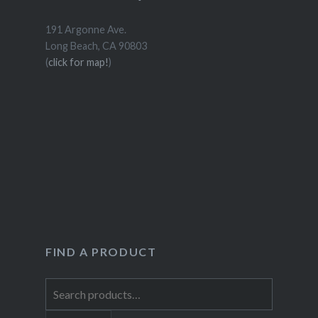
191 Argonne Ave.
Long Beach, CA 90803
(
click for map!
)
FIND A PRODUCT
Search
for: