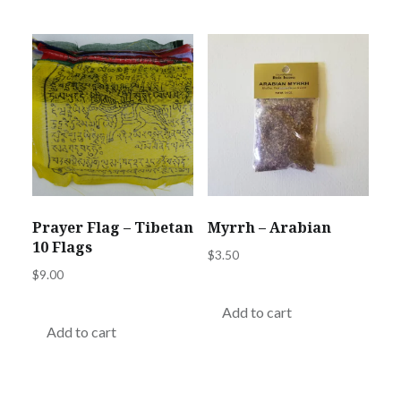
Prayer Flag – Tibetan
Myrrh – Arabian
10 Flags
$
3.50
$
9.00
Add to cart
Add to cart