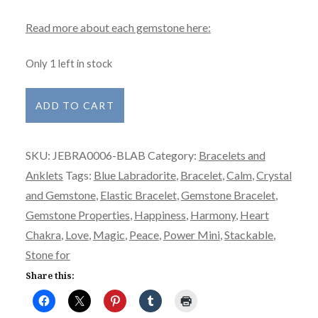
Read more about each gemstone here:
Only 1 left in stock
Bracelet
ADD TO CART
-
Power
SKU:
JEBRA0006-BLAB
Category:
Bracelets and
Mini
Anklets
Tags:
Blue Labradorite
,
Bracelet
,
Calm
,
Crystal
-
and Gemstone
,
Elastic Bracelet
,
Gemstone Bracelet
,
Labradorite
Gemstone Properties
,
Happiness
,
Harmony
,
Heart
-
Chakra
,
Love
,
Magic
,
Peace
,
Power Mini
,
Stackable
,
Blue
Stone for
quantity
Share this: