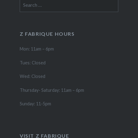
Search
for:
Z FABRIQUE HOURS
Mon: 11am – 6pm
Tues: Closed
Wed: Closed
Thursday- Saturday: 11am – 6pm
Sunday: 11-5pm
VISIT Z FABRIQUE