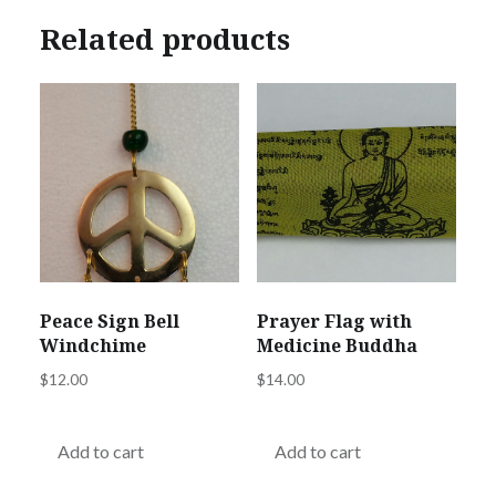
Related products
Peace Sign Bell
Prayer Flag with
Windchime
Medicine Buddha
$
12.00
$
14.00
Add to cart
Add to cart