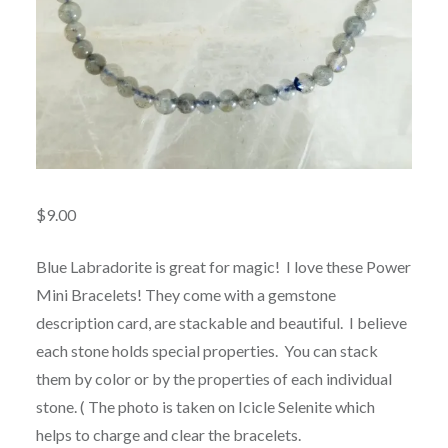
$
9.00
Blue Labradorite is great for magic! I love these Power
Mini Bracelets! They come with a gemstone
description card, are stackable and beautiful. I believe
each stone holds special properties. You can stack
them by color or by the properties of each individual
stone. ( The photo is taken on Icicle Selenite which
helps to charge and clear the bracelets.