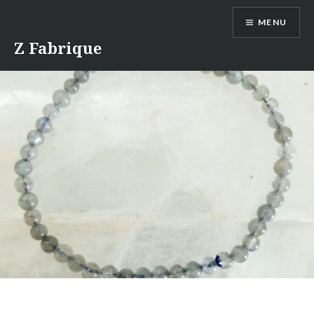
Skip
MENU
to
content
Z Fabrique