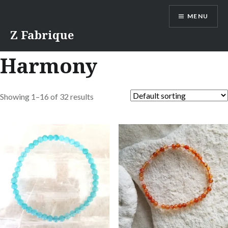
Skip
MENU
to
content
Z Fabrique
Harmony
Showing 1–16 of 32 results