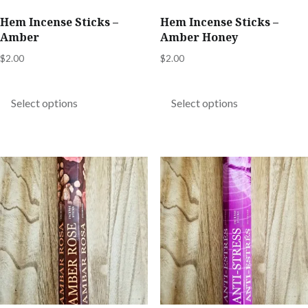
product
product
Hem Incense Sticks –
Hem Incense Sticks –
page
page
Amber
Amber Honey
$
2.00
$
2.00
This
This
product
product
Select options
Select options
has
has
multiple
multiple
variants.
variants.
The
The
options
options
may
may
be
be
chosen
chosen
on
on
the
the