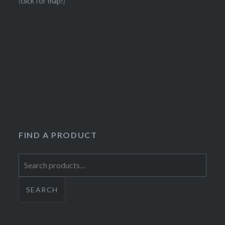
(
click for map!
)
FIND A PRODUCT
Search
for:
SEARCH