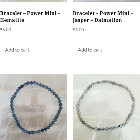
Bracelet – Power Mini –
Bracelet – Power Mini –
Hematite
Jasper – Dalmation
$
6.00
$
6.00
Add to cart
Add to cart