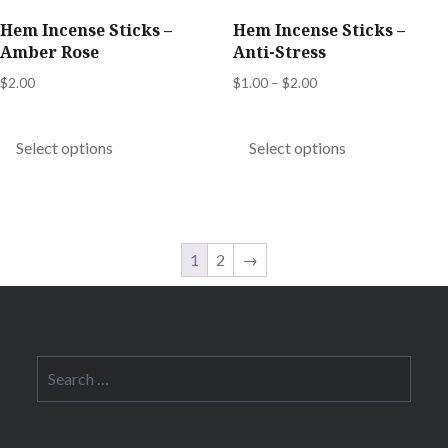
product
product
Hem Incense Sticks –
Hem Incense Sticks –
page
page
Amber Rose
Anti-Stress
Price
$
2.00
$
1.00
–
$
2.00
range:
This
This
$1.00
product
product
Select options
Select options
through
has
has
$2.00
multiple
multiple
variants.
variants.
The
The
1
2
→
options
options
may
may
be
be
chosen
chosen
Search
for:
on
on
the
the