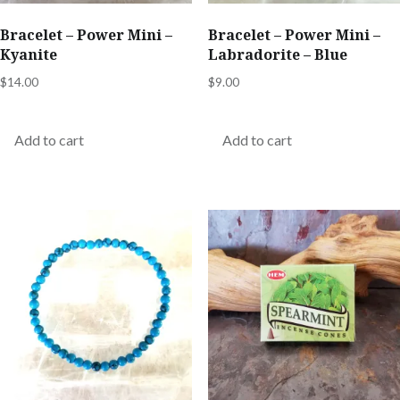
Bracelet – Power Mini –
Bracelet – Power Mini –
Kyanite
Labradorite – Blue
$
14.00
$
9.00
Add to cart
Add to cart