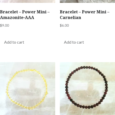
Bracelet – Power Mini –
Bracelet – Power Mini –
Amazonite-AAA
Carnelian
$
9.00
$
6.00
Add to cart
Add to cart