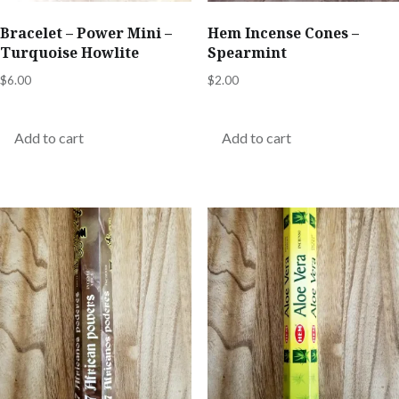
Bracelet – Power Mini –
Hem Incense Cones –
Turquoise Howlite
Spearmint
$
6.00
$
2.00
Add to cart
Add to cart