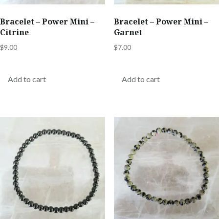
Bracelet – Power Mini –
Bracelet – Power Mini –
Citrine
Garnet
$
9.00
$
7.00
Add to cart
Add to cart