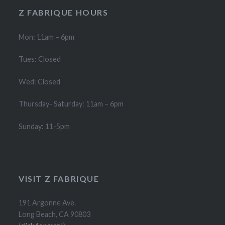
product
product
Z FABRIQUE HOURS
page
page
Mon: 11am – 6pm
Tues: Closed
Wed: Closed
Thursday- Saturday: 11am – 6pm
Sunday: 11-5pm
VISIT Z FABRIQUE
191 Argonne Ave.
Long Beach, CA 90803