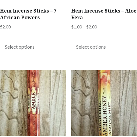
Hem Incense Sticks – 7
Hem Incense Sticks – Aloe
African Powers
Vera
Price
$
2.00
$
1.00
–
$
2.00
range:
This
This
$1.00
product
product
Select options
Select options
through
has
has
$2.00
multiple
multiple
variants.
variants.
The
The
options
options
may
may
be
be
chosen
chosen
on
on
the
the