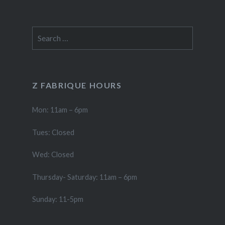
Search
for:
Z FABRIQUE HOURS
Mon: 11am – 6pm
Tues: Closed
Wed: Closed
Thursday- Saturday: 11am – 6pm
Sunday: 11-5pm