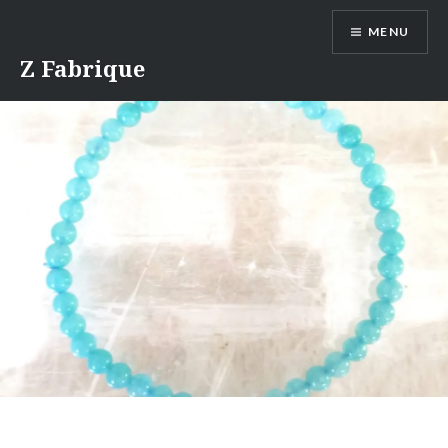
Skip
MENU
to
content
Z Fabrique