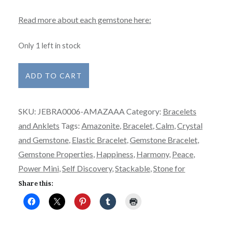
Read more about each gemstone here:
Only 1 left in stock
Bracelet
ADD TO CART
-
Power
SKU:
JEBRA0006-AMAZAAA
Category:
Bracelets
Mini
and Anklets
Tags:
Amazonite
,
Bracelet
,
Calm
,
Crystal
-
and Gemstone
,
Elastic Bracelet
,
Gemstone Bracelet
,
Amazonite-
Gemstone Properties
,
Happiness
,
Harmony
,
Peace
,
AAA
Power Mini
,
Self Discovery
,
Stackable
,
Stone for
quantity
Share this: