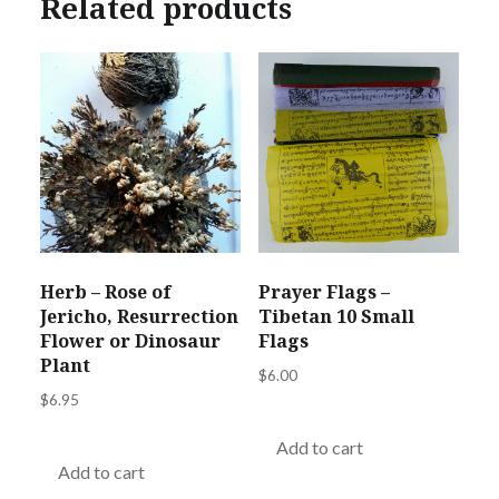
Related products
Herb – Rose of
Prayer Flags –
Jericho, Resurrection
Tibetan 10 Small
Flower or Dinosaur
Flags
Plant
$
6.00
$
6.95
Add to cart
Add to cart