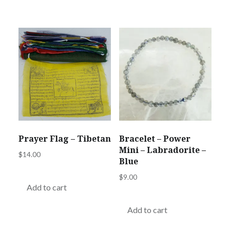
Prayer Flag – Tibetan
Bracelet – Power
Mini – Labradorite –
$
14.00
Blue
$
9.00
Add to cart
Add to cart