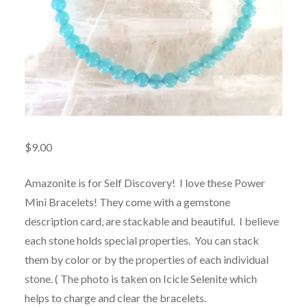
$
9.00
Amazonite is for Self Discovery! I love these Power
Mini Bracelets! They come with a gemstone
description card, are stackable and beautiful. I believe
each stone holds special properties. You can stack
them by color or by the properties of each individual
stone. ( The photo is taken on Icicle Selenite which
helps to charge and clear the bracelets.