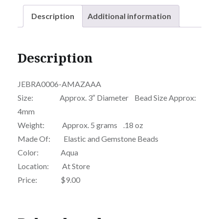
Description
Additional information
Description
JEBRA0006-AMAZAAA
Size: Approx. 3″ Diameter Bead Size Approx:
4mm
Weight: Approx. 5 grams .18 oz
Made Of: Elastic and Gemstone Beads
Color: Aqua
Location: At Store
Price: $9.00