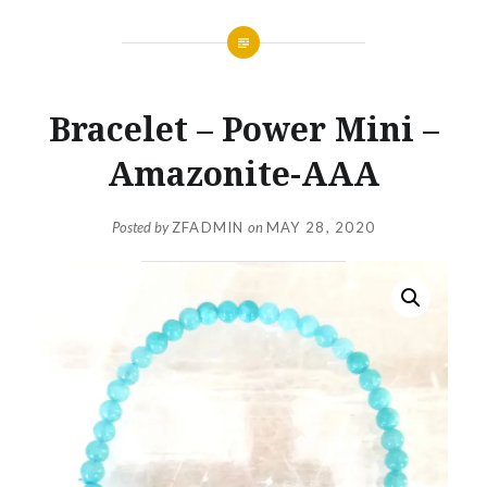
Bracelet – Power Mini –
Amazonite-AAA
Posted by
ZFADMIN
on
MAY 28, 2020