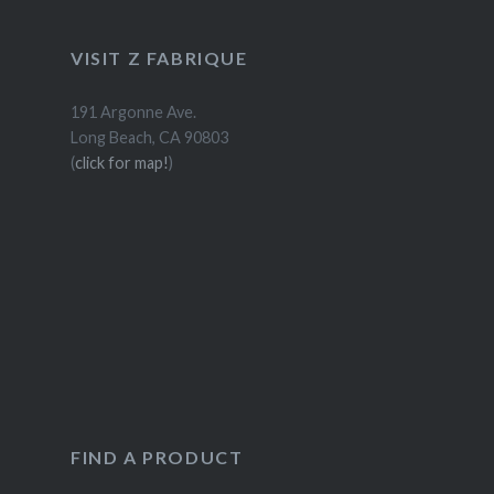
VISIT Z FABRIQUE
191 Argonne Ave.
Long Beach, CA 90803
(
click for map!
)
FIND A PRODUCT