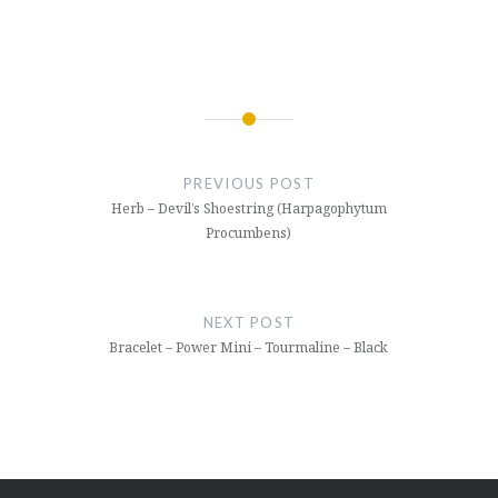
Post
navigation
PREVIOUS POST
Herb – Devil’s Shoestring (Harpagophytum
Procumbens)
NEXT POST
Bracelet – Power Mini – Tourmaline – Black