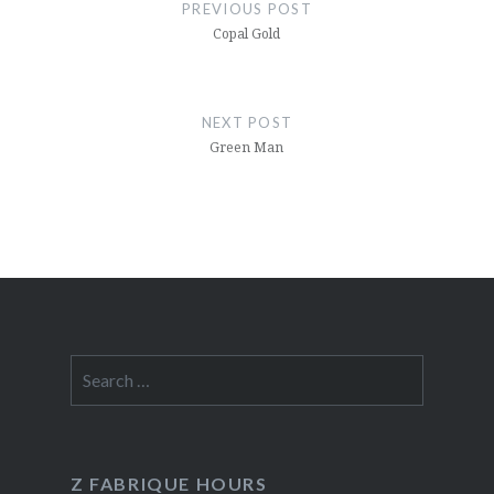
navigation
PREVIOUS POST
Copal Gold
NEXT POST
Green Man
Search
for:
Z FABRIQUE HOURS