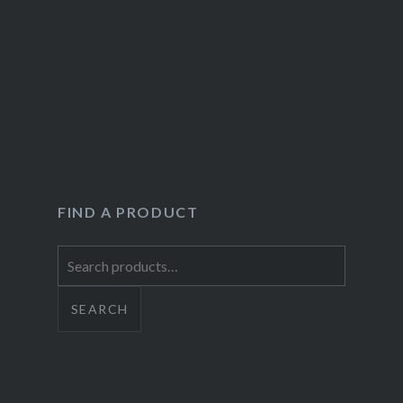
FIND A PRODUCT
Search
for:
SEARCH