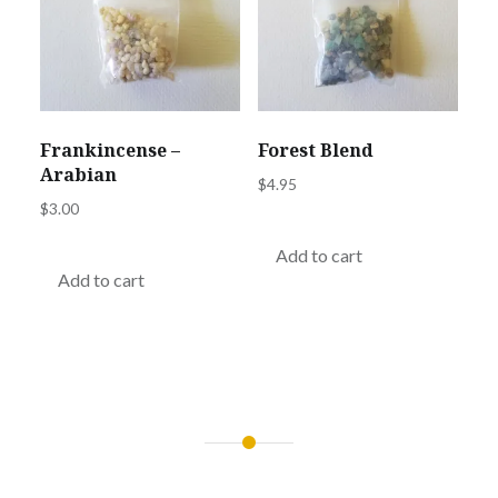
Frankincense –
Forest Blend
Arabian
$
4.95
$
3.00
Add to cart
Add to cart
Post