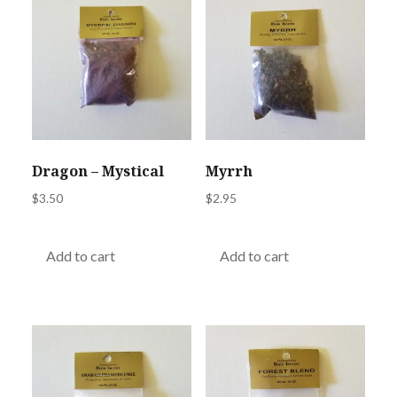
Dragon – Mystical
Myrrh
$
3.50
$
2.95
Add to cart
Add to cart