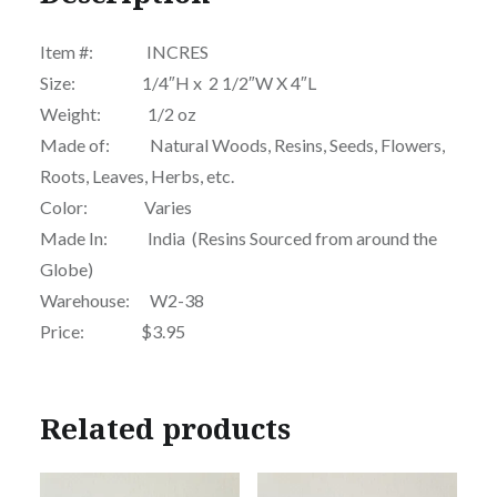
Item #: INCRES
Size: 1/4″H x 2 1/2″W X 4″L
Weight: 1/2 oz
Made of: Natural Woods, Resins, Seeds, Flowers,
Roots, Leaves, Herbs, etc.
Color: Varies
Made In: India (Resins Sourced from around the
Globe)
Warehouse: W2-38
Price: $3.95
Related products