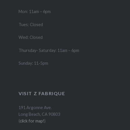
Mon: 11am – 6pm
Tues: Closed
Wed: Closed
Thursday- Saturday: 11am – 6pm
Sunday: 11-5pm
VISIT Z FABRIQUE
191 Argonne Ave.
Long Beach, CA 90803
(
click for map!
)