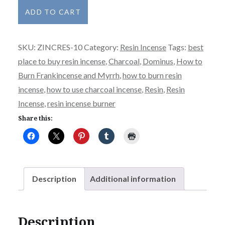
Dominus
ADD TO CART
quantity
SKU:
ZINCRES-10
Category:
Resin Incense
Tags:
best
place to buy resin incense
,
Charcoal
,
Dominus
,
How to
Burn Frankincense and Myrrh
,
how to burn resin
incense
,
how to use charcoal incense
,
Resin
,
Resin
Incense
,
resin incense burner
Share this:
Description
Additional information
Description