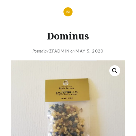
Dominus
Posted by
ZFADMIN
on
MAY 5, 2020