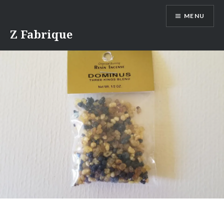
Skip
MENU
to
content
Z Fabrique