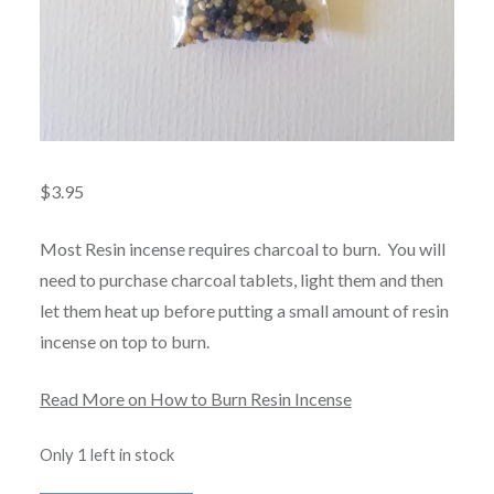
$
3.95
Most Resin incense requires charcoal to burn. You will
need to purchase charcoal tablets, light them and then
let them heat up before putting a small amount of resin
incense on top to burn.
Read More on How to Burn Resin Incense
Only 1 left in stock