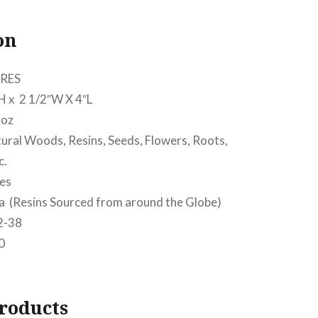
on
RES
 2 1/2″W X 4″L
oz
l Woods, Resins, Seeds, Flowers, Roots,
c.
es
(Resins Sourced from around the Globe)
2-38
0
roducts