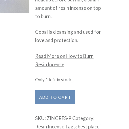
amount of resin incense on top
to burn.
Copal is cleansing and used for
love and protection.
Read More on How to Burn
Resin Incense
Only 1 left in stock
Copal
ADD TO CART
Gold
quantity
SKU:
ZINCRES-9
Category:
Resin Incense
Tags:
best place