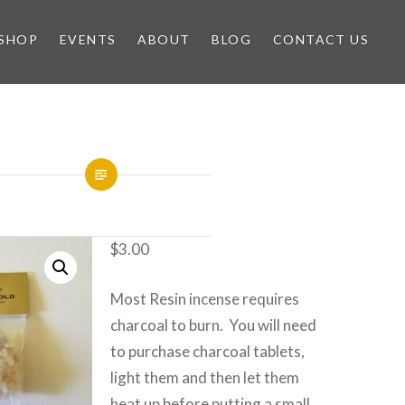
SHOP
EVENTS
ABOUT
BLOG
CONTACT US
$
3.00
Most Resin incense requires
charcoal to burn. You will need
to purchase charcoal tablets,
light them and then let them
heat up before putting a small