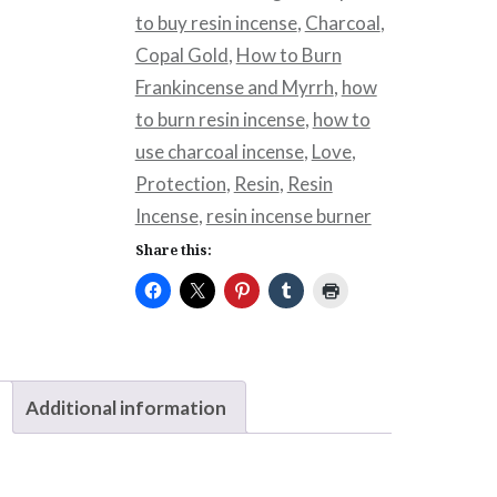
to buy resin incense
,
Charcoal
,
Copal Gold
,
How to Burn
Frankincense and Myrrh
,
how
to burn resin incense
,
how to
use charcoal incense
,
Love
,
Protection
,
Resin
,
Resin
Incense
,
resin incense burner
Share this:
Additional information