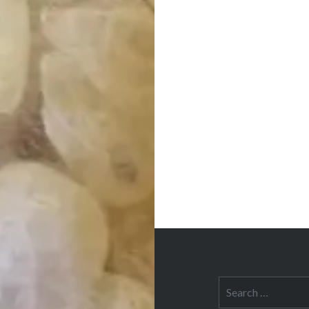
Post
navigation
Search
for: