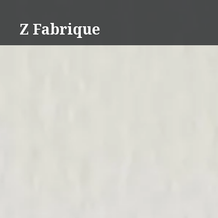
Skip
to
Z Fabrique
content