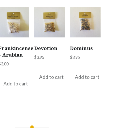
Frankincense
Devotion
Dominus
– Arabian
$
3.95
$
3.95
$
3.00
Add to cart
Add to cart
Add to cart