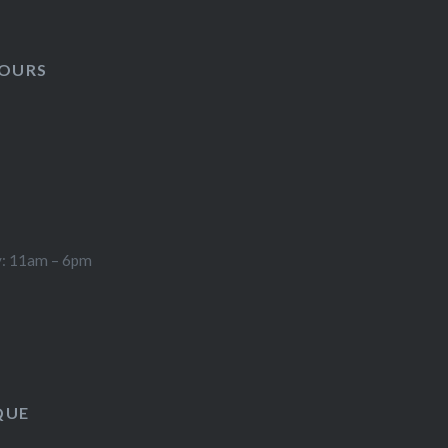
HOURS
y: 11am – 6pm
QUE