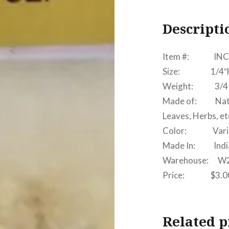
Descripti
Item #: INC
Size: 1/4″H x
Weight: 3/4 
Made of: Natura
Leaves, Herbs, et
Color: Vari
Made In: India 
Warehouse: W
Price: $3.0
Related p