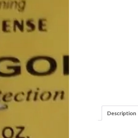
Description