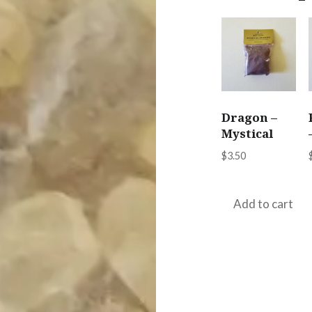
Dragon –
Mystical
$
3.50
Add to cart