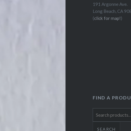
191 Argonne Ave.
Long Beach, CA 90
(
click for map!
)
FIND A PROD
Search
for:
SEARCH