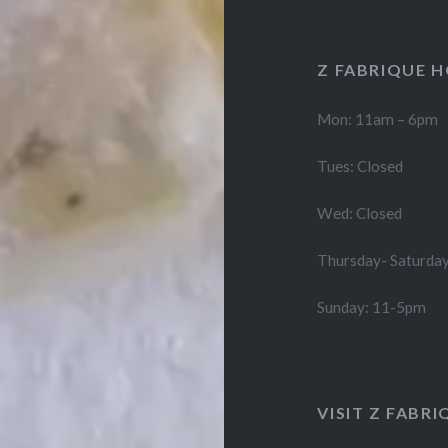
Z FABRIQUE 
Mon: 11am – 6pm
Tues: Closed
Wed: Closed
Thursday- Saturda
Sunday: 11-5pm
VISIT Z FABRI