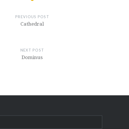
PREVIOUS POST
Cathedral
NEXT POST
Dominus