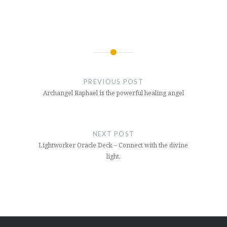
Post
navigation
PREVIOUS POST
Archangel Raphael is the powerful healing angel
NEXT POST
Lightworker Oracle Deck – Connect with the divine
light.