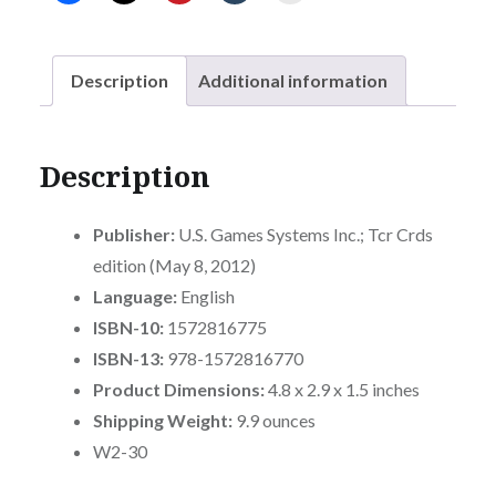
adventure
with
this
Description
Additional information
imaginative
deck.
quantity
Description
Publisher:
U.S. Games Systems Inc.; Tcr Crds
edition (May 8, 2012)
Language:
English
ISBN-10:
1572816775
ISBN-13:
978-1572816770
Product Dimensions:
4.8 x 2.9 x 1.5 inches
Shipping Weight:
9.9 ounces
W2-30