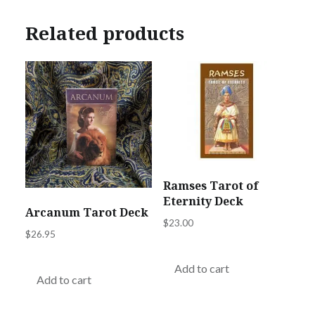
Related products
Ramses Tarot of
Eternity Deck
Arcanum Tarot Deck
$
23.00
$
26.95
Add to cart
Add to cart