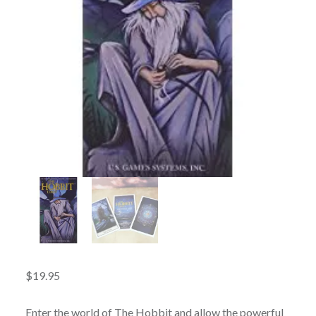
$
19.95
Enter the world of The Hobbit and allow the powerful