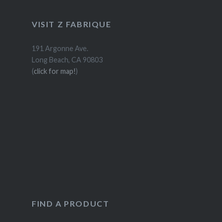
VISIT Z FABRIQUE
191 Argonne Ave.
Long Beach, CA 90803
(
click for map!
)
FIND A PRODUCT