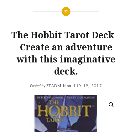
The Hobbit Tarot Deck –
Create an adventure
with this imaginative
deck.
Posted by
ZFADMIN
on
JULY 19, 2017