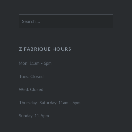
Search
for:
Z FABRIQUE HOURS
Mon: 11am – 6pm
Tues: Closed
Wed: Closed
Thursday- Saturday: 11am – 6pm
Sunday: 11-5pm