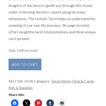
imagery of the tarot to guide you through this mystic
realm. Following the hero s quest along his many
adventures, The Hobbit Tarot helps us understand the
meaning of our own life journeys. 96-page booklet
offers insightful tarot interpretations and three unique
card spreads.
Only 1 left in stock
The
ADD TO CART
Hobbit
Tarot
SKU:
DK-HOB
Category:
Tarot Decks, Oracle Cards,
Deck
Kits & Supplies
-
Create
Share this:
an