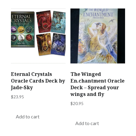
Eternal Crystals
The Winged
Oracle Cards Deck by
En.chantment Oracle
Jade-Sky
Deck – Spread your
wings and fly
$
23.95
$
20.95
Add to cart
Add to cart