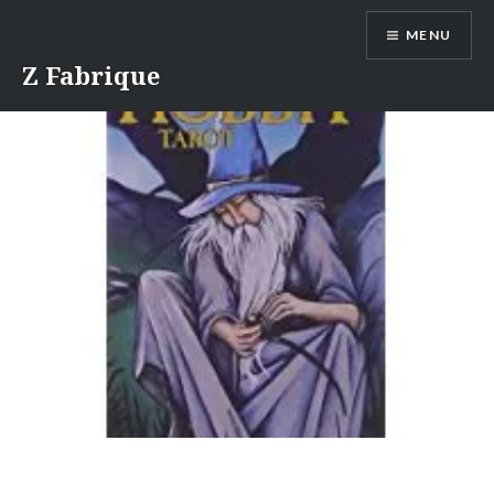
Skip
MENU
to
content
Z Fabrique