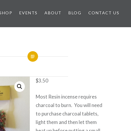
SHOP
EVENTS
ABOUT
BLOG
CONTACT US
$
3.50
Most Resin incense requires
charcoal to burn. You will need
to purchase charcoal tablets,
light them and then let them
heat up before putting a small