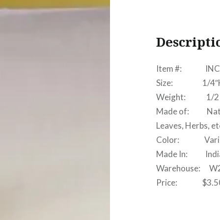
Descripti
Item #: INC
Size: 1/4″H x
Weight: 1/2 
Made of: Natura
Leaves, Herbs, et
Color: Vari
Made In: India 
Warehouse: W
Price: $3.5