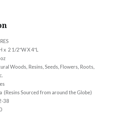
on
RES
 2 1/2″W X 4″L
oz
l Woods, Resins, Seeds, Flowers, Roots,
c.
es
(Resins Sourced from around the Globe)
2-38
0