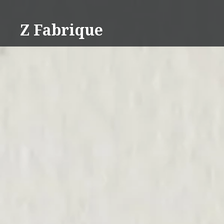
Skip
to
Z Fabrique
content