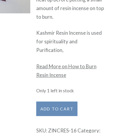
amount of resin incense on top
to burn.
Kashmir Resin Incense is used
for spirituality and
Purification,
Read More on How to Burn
Resin Incense
Only 1 left in stock
Kashmir
ADD TO CART
quantity
SKU:
ZINCRES-16
Category: