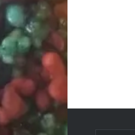
Post
navigation
Search