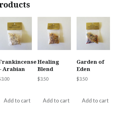
roducts
Frankincense
Healing
Garden of
– Arabian
Blend
Eden
$
3.00
$
3.50
$
3.50
Add to cart
Add to cart
Add to cart