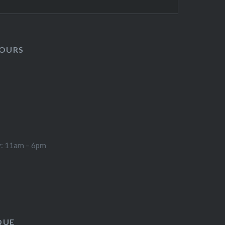
HOURS
y: 11am – 6pm
QUE