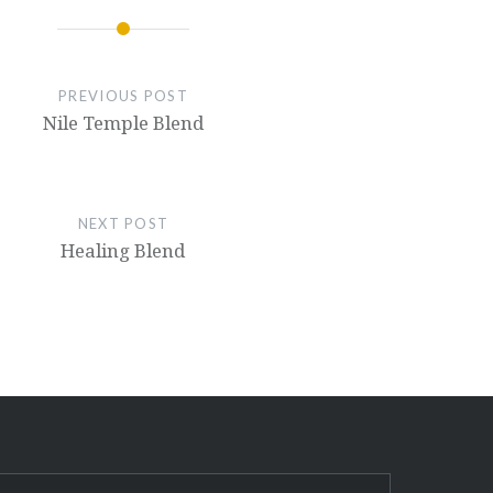
PREVIOUS POST
Nile Temple Blend
NEXT POST
Healing Blend