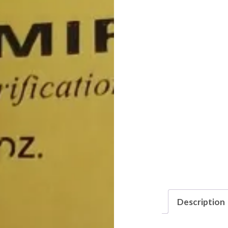
Description