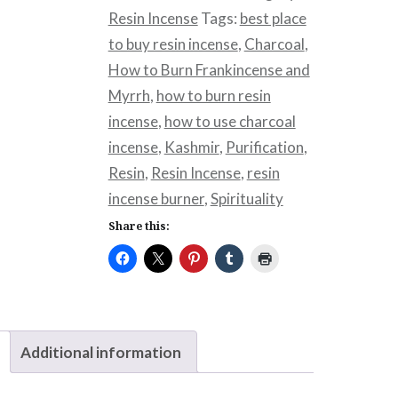
Resin Incense
Tags:
best place
to buy resin incense
,
Charcoal
,
How to Burn Frankincense and
Myrrh
,
how to burn resin
incense
,
how to use charcoal
incense
,
Kashmir
,
Purification
,
Resin
,
Resin Incense
,
resin
incense burner
,
Spirituality
Share this:
Additional information