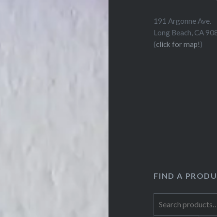
191 Argonne Ave.
Long Beach, CA 90
(
click for map!
)
FIND A PROD
Search
for: