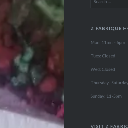
for:
Z FABRIQUE 
Mon: 11am – 6pm
Tues: Closed
Wed: Closed
Thursday- Saturda
Sunday: 11-5pm
VISIT Z FABRI