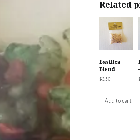
Related p
Basilica
Blend
$
3.50
Add to cart