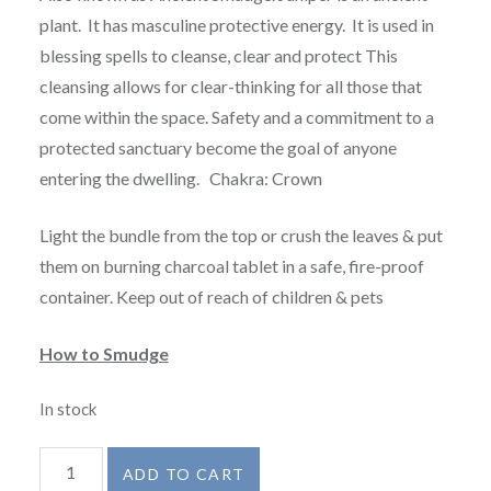
plant. It has masculine protective energy. It is used in
blessing spells to cleanse, clear and protect This
cleansing allows for clear-thinking for all those that
come within the space. Safety and a commitment to a
protected sanctuary become the goal of anyone
entering the dwelling. Chakra: Crown
Light the bundle from the top or crush the leaves & put
them on burning charcoal tablet in a safe, fire-proof
container. Keep out of reach of children & pets
How to Smudge
In stock
Juniper
ADD TO CART