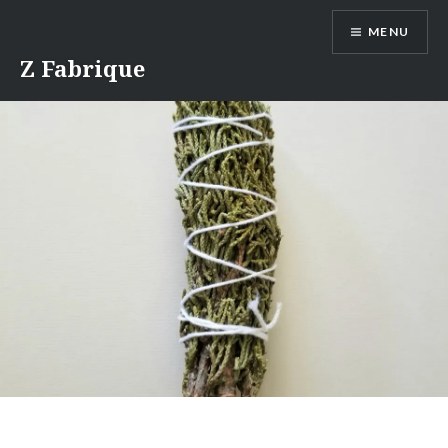
Skip
MENU
to
content
Z Fabrique