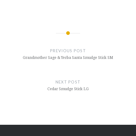
Post
navigation
PREVIOUS POST
Grandmother Sage & Yerba Santa Smudge Stick SM
NEXT POST
Cedar Smudge Stick LG