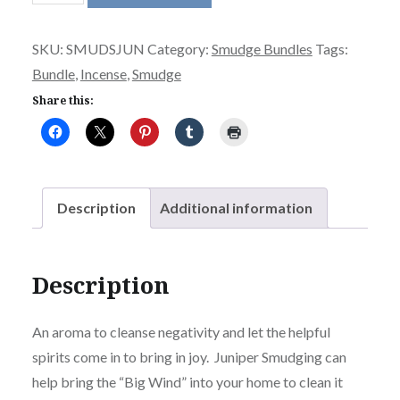
Smudge
Stick
SKU:
SMUDSJUN
Category:
Smudge Bundles
Tags:
or
Bundle
,
Incense
,
Smudge
Ancient
Smudge
Share this:
SM
quantity
Description
Additional information
Description
An aroma to cleanse negativity and let the helpful
spirits come in to bring in joy. Juniper Smudging can
help bring the “Big Wind” into your home to clean it