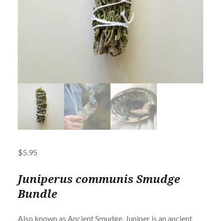
$
5.95
Juniperus communis Smudge
Bundle
Also known as Ancient Smudge. Juniper is an ancient