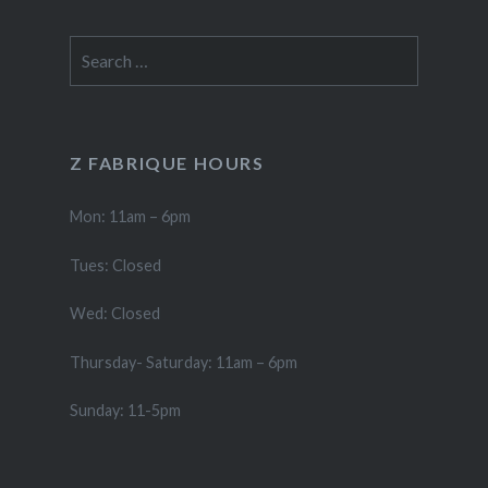
Search
for:
Z FABRIQUE HOURS
Mon: 11am – 6pm
Tues: Closed
Wed: Closed
Thursday- Saturday: 11am – 6pm
Sunday: 11-5pm