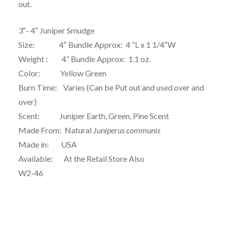
out.
3″- 4″ Juniper Smudge
Size: 4″ Bundle Approx: 4 “L x 1 1/4″W
Weight : 4” Bundle Approx: 1.1 oz.
Color: Yellow Green
Burn Time: Varies (Can be Put out and used over and
over)
Scent: Juniper Earth, Green, Pine Scent
Made From: Natural
Juniperus communis
Made in: USA
Available: At the Retail Store Also
W2-46