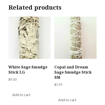
Related products
White Sage Smudge
Copal and Dream
Stick LG
Sage Smudge Stick
SM
$
9.00
$
5.95
Add to cart
Add to cart