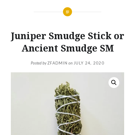
Juniper Smudge Stick or
Ancient Smudge SM
Posted by
ZFADMIN
on
JULY 24, 2020