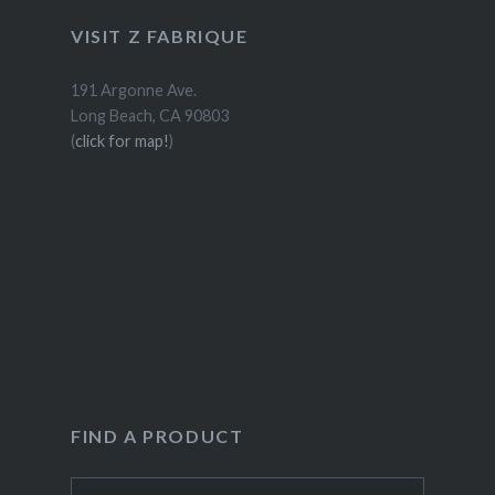
VISIT Z FABRIQUE
191 Argonne Ave.
Long Beach, CA 90803
(
click for map!
)
FIND A PRODUCT
Search