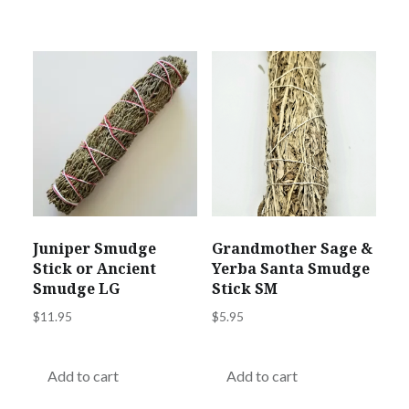
Juniper Smudge
Grandmother Sage &
Stick or Ancient
Yerba Santa Smudge
Smudge LG
Stick SM
$
11.95
$
5.95
Add to cart
Add to cart