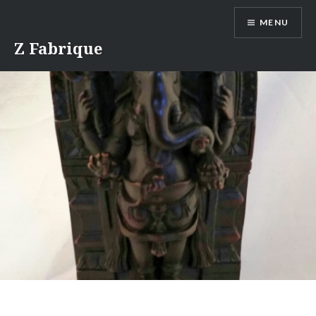
Skip
MENU
to
content
Z Fabrique