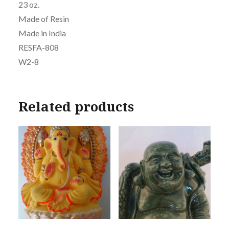
23 oz.
Made of Resin
Made in India
RESFA-808
W2-8
Related products