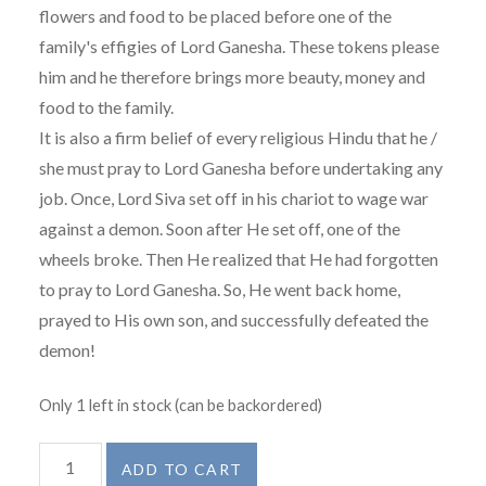
flowers and food to be placed before one of the
family's effigies of Lord Ganesha. These tokens please
him and he therefore brings more beauty, money and
food to the family.
It is also a firm belief of every religious Hindu that he /
she must pray to Lord Ganesha before undertaking any
job. Once, Lord Siva set off in his chariot to wage war
against a demon. Soon after He set off, one of the
wheels broke. Then He realized that He had forgotten
to pray to Lord Ganesha. So, He went back home,
prayed to His own son, and successfully defeated the
demon!
Only 1 left in stock (can be backordered)
Ganesh
ADD TO CART