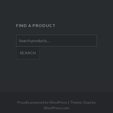
FIND A PRODUCT
Search
for:
SEARCH
Proudly powered by WordPress
|
Theme: Dyad by
WordPress.com
.