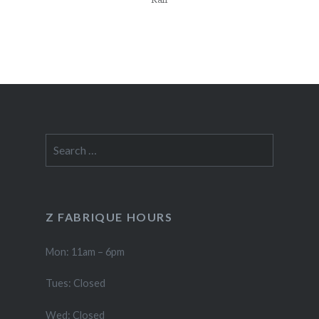
Search
for:
Z FABRIQUE HOURS
Mon: 11am – 6pm
Tues: Closed
Wed: Closed