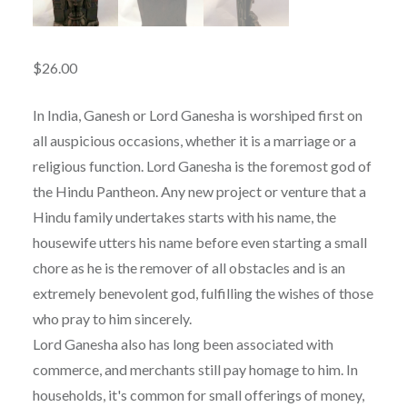
$
26.00
In India, Ganesh or Lord Ganesha is worshiped first on
all auspicious occasions, whether it is a marriage or a
religious function. Lord Ganesha is the foremost god of
the Hindu Pantheon. Any new project or venture that a
Hindu family undertakes starts with his name, the
housewife utters his name before even starting a small
chore as he is the remover of all obstacles and is an
extremely benevolent god, fulfilling the wishes of those
who pray to him sincerely.
Lord Ganesha also has long been associated with
commerce, and merchants still pay homage to him. In
households, it's common for small offerings of money,