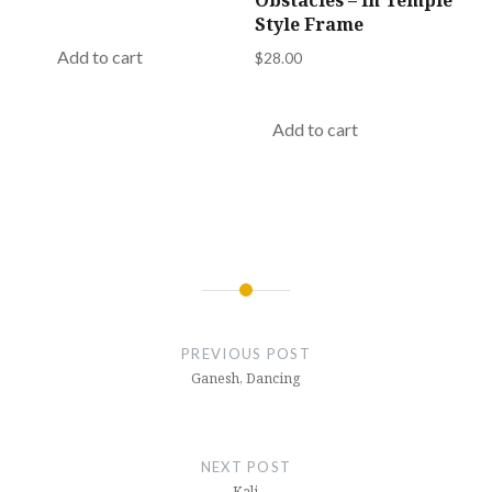
Obstacles – in Temple
Style Frame
Add to cart
$
28.00
Add to cart
Post
navigation
PREVIOUS POST
Ganesh, Dancing
NEXT POST
Kali