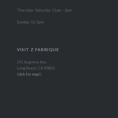
Thursday- Saturday: 11am – 6pm
Sunday: 11-5pm
VISIT Z FABRIQUE
191 Argonne Ave.
Long Beach, CA 90803
(
click for map!
)