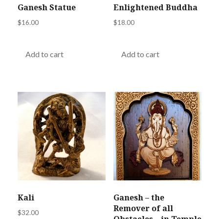
Ganesh Statue
Enlightened Buddha
$
16.00
$
18.00
Add to cart
Add to cart
Kali
Ganesh – the
Remover of all
$
32.00