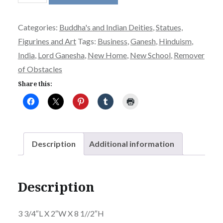
quantity
Categories:
Buddha's and Indian Deities
,
Statues,
Figurines and Art
Tags:
Business
,
Ganesh
,
Hinduism
,
India
,
Lord Ganesha
,
New Home
,
New School
,
Remover
of Obstacles
Share this:
Description
Additional information
Description
3 3/4″L X 2″W X 8 1//2″H