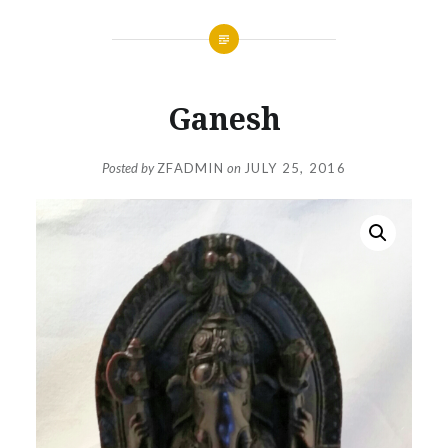
Ganesh
Posted by
ZFADMIN
on
JULY 25, 2016