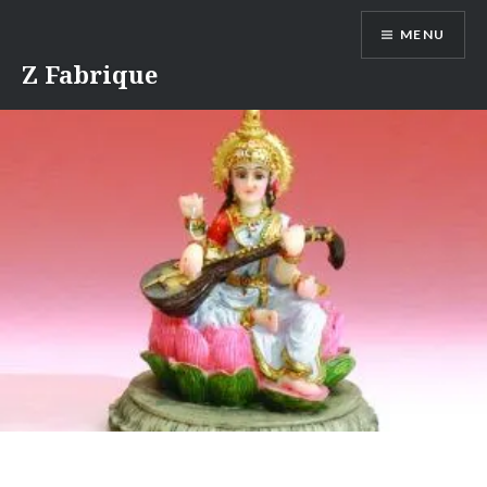
Skip
MENU
to
content
Z Fabrique