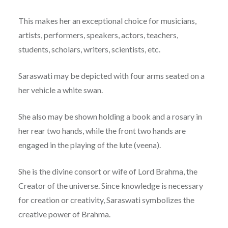
This makes her an exceptional choice for musicians,
artists, performers, speakers, actors, teachers,
students, scholars, writers, scientists, etc.
Saraswati may be depicted with four arms seated on a
her vehicle a white swan.
She also may be shown holding a book and a rosary in
her rear two hands, while the front two hands are
engaged in the playing of the lute (veena).
She is the divine consort or wife of Lord Brahma, the
Creator of the universe. Since knowledge is necessary
for creation or creativity, Saraswati symbolizes the
creative power of Brahma.