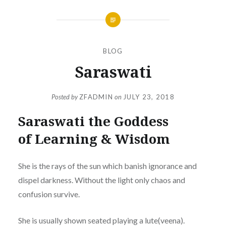
BLOG
Saraswati
Posted by
ZFADMIN
on
JULY 23, 2018
Saraswati the Goddess
of Learning & Wisdom
She is the rays of the sun which banish ignorance and
dispel darkness. Without the light only chaos and
confusion survive.
She is usually shown seated playing a lute(veena).