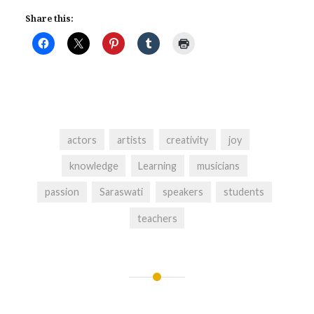
Share this:
actors
artists
creativity
joy
knowledge
Learning
musicians
passion
Saraswati
speakers
students
teachers
Post
navigation