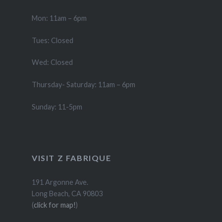
Mon: 11am – 6pm
Tues: Closed
Wed: Closed
Thursday- Saturday: 11am – 6pm
Sunday: 11-5pm
VISIT Z FABRIQUE
191 Argonne Ave.
Long Beach, CA 90803
(
click for map!
)