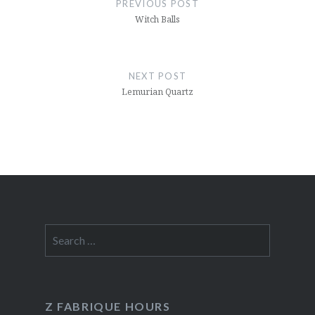
PREVIOUS POST
Witch Balls
NEXT POST
Lemurian Quartz
Search
for:
Z FABRIQUE HOURS