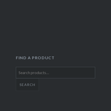
FIND A PRODUCT
Search
for:
SEARCH