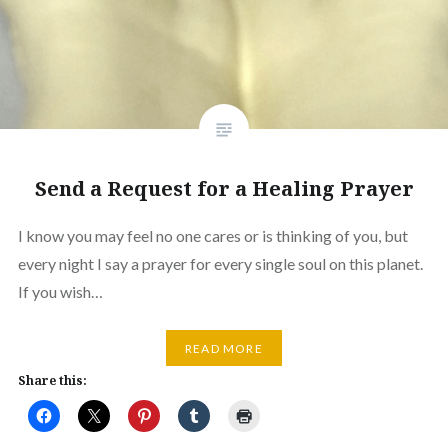
Send a Request for a Healing Prayer
I know you may feel no one cares or is thinking of you, but
every night I say a prayer for every single soul on this planet.
If you wish…
READ MORE
Share this: