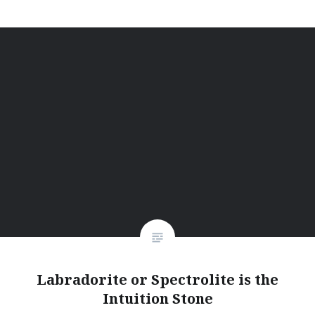
Labradorite or Spectrolite is the
Intuition Stone