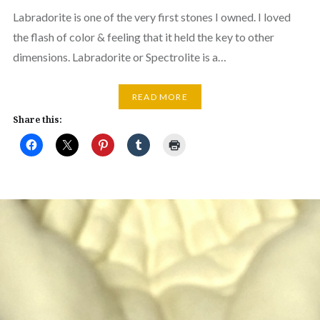
Labradorite is one of the very first stones I owned. I loved
the flash of color & feeling that it held the key to other
dimensions. Labradorite or Spectrolite is a…
READ MORE
Share this: