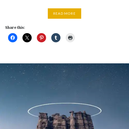
READ MORE
Share this: