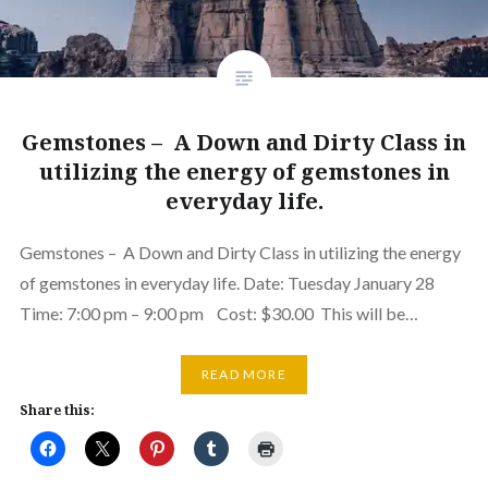
Gemstones – A Down and Dirty Class in
utilizing the energy of gemstones in
everyday life.
Gemstones – A Down and Dirty Class in utilizing the energy
of gemstones in everyday life. Date: Tuesday January 28
Time: 7:00 pm – 9:00 pm Cost: $30.00 This will be…
READ MORE
Share this: