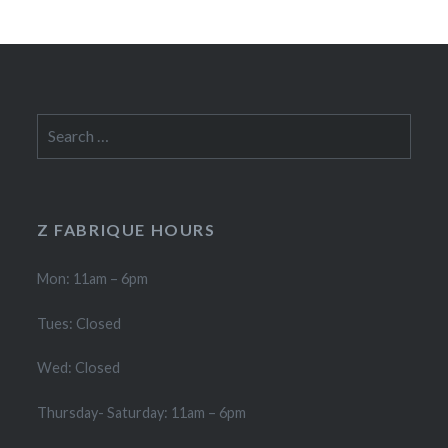
Search
for:
Z FABRIQUE HOURS
Mon: 11am – 6pm
Tues: Closed
Wed: Closed
Thursday- Saturday: 11am – 6pm