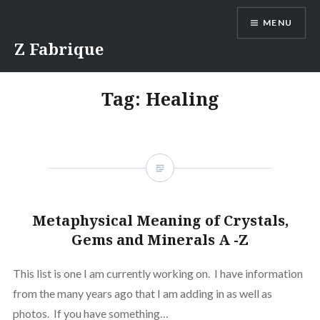
Skip
MENU
to
content
Z Fabrique
Tag:
Healing
Metaphysical Meaning of Crystals,
Gems and Minerals A -Z
This list is one I am currently working on. I have information
from the many years ago that I am adding in as well as
photos. If you have something…