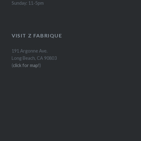
Sunday: 11-5pm
VISIT Z FABRIQUE
191 Argonne Ave.
Long Beach, CA 90803
(
click for map!
)