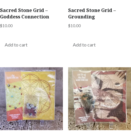
Sacred Stone Grid –
Sacred Stone Grid –
Goddess Connection
Grounding
$
10.00
$
10.00
Add to cart
Add to cart