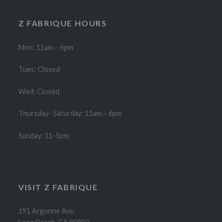
Z FABRIQUE HOURS
Mon: 11am – 6pm
Tues: Closed
Wed: Closed
Thursday- Saturday: 11am – 6pm
Sunday: 11-5pm
VISIT Z FABRIQUE
191 Argonne Ave.