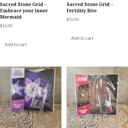
Sacred Stone Grid –
Sacred Stone Grid –
Embrace your Inner
Fertility Rite
Mermaid
$
10.00
$
10.00
Add to cart
Add to cart