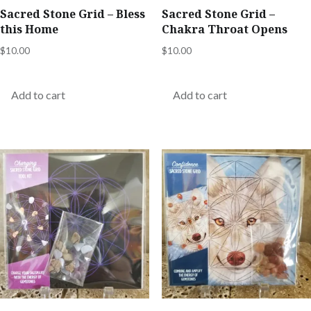
Sacred Stone Grid – Bless
Sacred Stone Grid –
this Home
Chakra Throat Opens
$
10.00
$
10.00
Add to cart
Add to cart