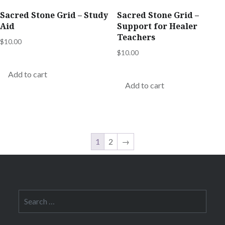
Sacred Stone Grid – Study
Sacred Stone Grid –
Aid
Support for Healer
Teachers
$
10.00
$
10.00
Add to cart
Add to cart
1
2
→
Search
for: