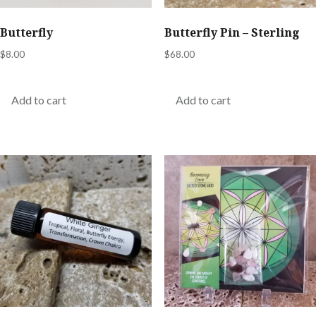
Butterfly
Butterfly Pin – Sterling
$
8.00
$
68.00
Add to cart
Add to cart