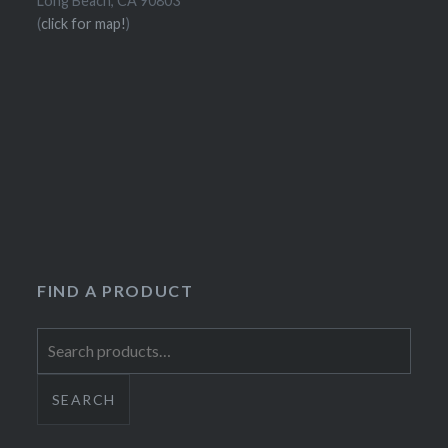
Long Beach, CA 90803
(
click for map!
)
FIND A PRODUCT
Search
for:
SEARCH