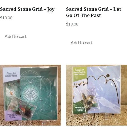
Sacred Stone Grid – Joy
Sacred Stone Grid – Let
Go Of The Past
$
10.00
$
10.00
Add to cart
Add to cart