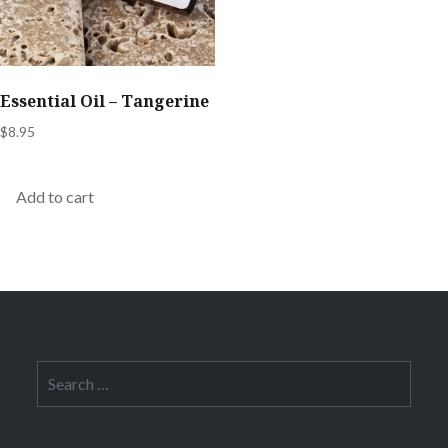
Essential Oil – Tangerine
$
8.95
Add to cart
Search
for: