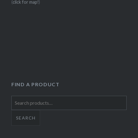
(
click for map!
)
FIND A PRODUCT
Search
for:
SEARCH