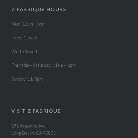
Z FABRIQUE HOURS
Mon: 11am – 6pm
Tues: Closed
Wed: Closed
Thursday- Saturday: 11am – 6pm
Sunday: 11-5pm
VISIT Z FABRIQUE
191 Argonne Ave.
Long Beach, CA 90803