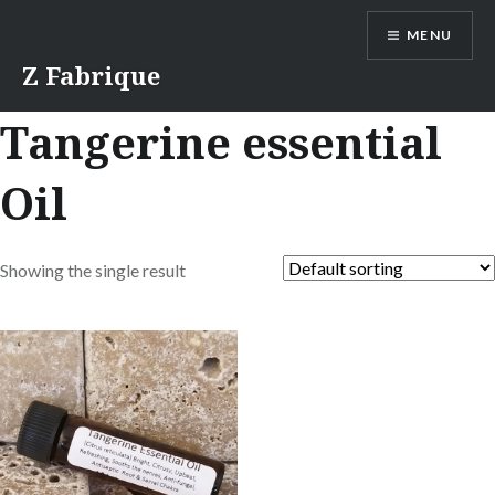
Skip
MENU
to
content
Z Fabrique
Tangerine essential
Oil
Showing the single result