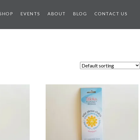
SHOP
EVENTS
ABOUT
BLOG
CONTACT US