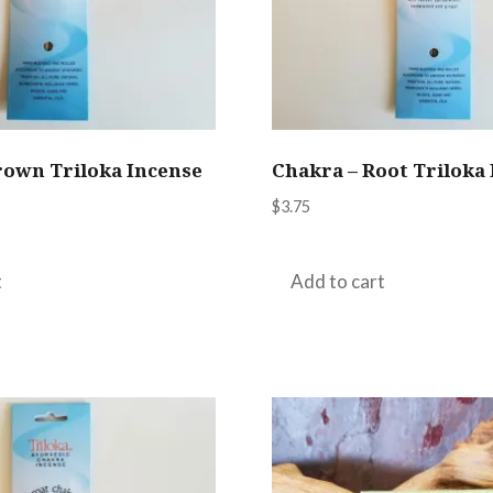
rown Triloka Incense
Chakra – Root Triloka
$
3.75
t
Add to cart