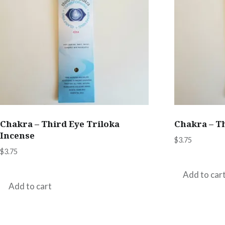
Chakra – Third Eye Triloka
Chakra – T
Incense
$
3.75
$
3.75
Add to car
Add to cart