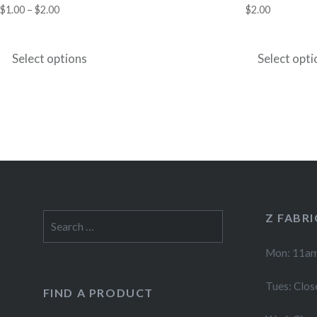
Price
$
1.00
–
$
2.00
$
2.00
range:
This
$1.00
product
Select options
Select opti
through
has
$2.00
multiple
variants.
The
options
may
be
chosen
Z FABR
Search
for:
on
Mon: 11am
the
product
Tues: Clos
FIND A PRODUCT
page