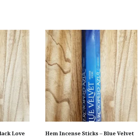
has
multiple
variants.
.
The
options
may
be
chosen
on
the
product
page
lack Love
Hem Incense Sticks – Blue Velvet