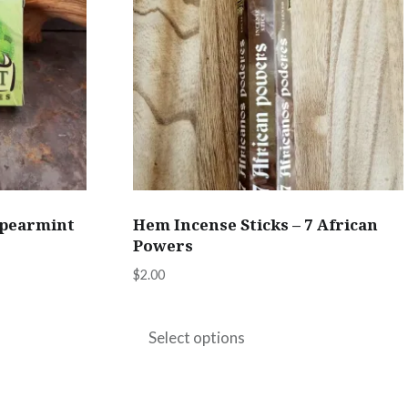
Spearmint
Hem Incense Sticks – 7 African
Powers
$
2.00
This
product
Select options
has
multiple