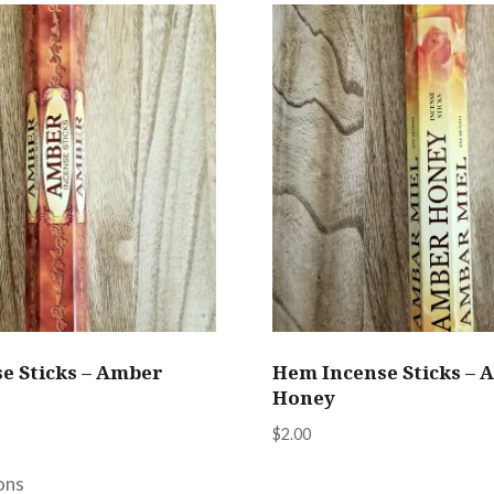
e Sticks – Amber
Hem Incense Sticks – 
Honey
$
2.00
This
This
product
ons