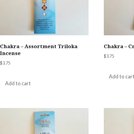
Chakra – Assortment Triloka
Chakra – C
Incense
$
3.75
$
3.75
Add to car
Add to cart