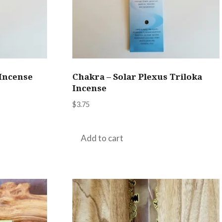
 Incense
Chakra – Solar Plexus Triloka
Incense
$
3.75
Add to cart