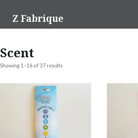
Skip
to
Z Fabrique
content
Scent
Showing 1–16 of 37 results