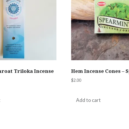
hroat Triloka Incense
Hem Incense Cones – 
$
2.00
t
Add to cart