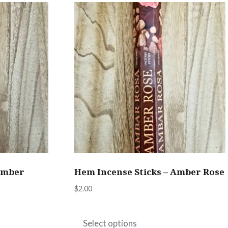
variants.
The
options
may
be
chosen
on
the
product
page
Amber
Hem Incense Sticks – Amber Rose
$
2.00
This
product
Select options