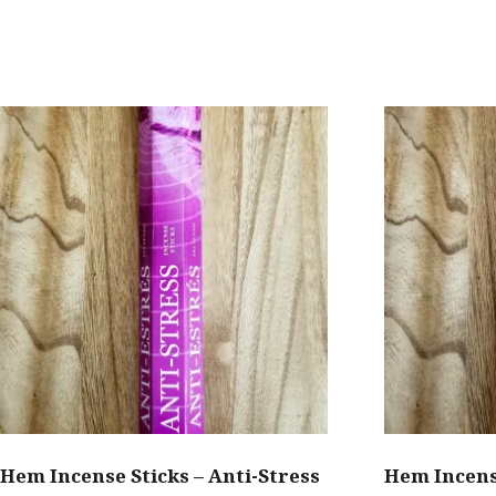
has
$2.00
multiple
variants.
The
options
may
be
chosen
on
the
product
page
Hem Incense Sticks – Anti-Stress
Hem Incens