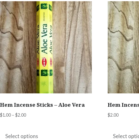
Hem Incense Sticks – Aloe Vera
Hem Incens
Price
$
1.00
–
$
2.00
$
2.00
range:
This
$1.00
product
Select options
Select opti
through