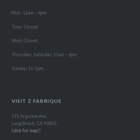
Mon: 11am – 6pm
Tues: Closed
Wed: Closed
Thursday- Saturday: 11am – 6pm
Sunday: 11-5pm
VISIT Z FABRIQUE
191 Argonne Ave.
Long Beach, CA 90803
(
click for map!
)