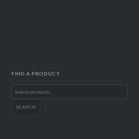
FIND A PRODUCT
Search
for:
SEARCH