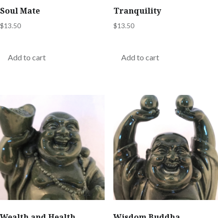
Soul Mate
Tranquility
$
13.50
$
13.50
Add to cart
Add to cart
Wealth and Health
Wisdom Buddha