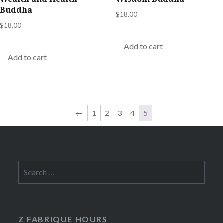
Buddha
$
18.00
$
18.00
Add to cart
Add to cart
←
1
2
3
4
5
Search
for:
Z FABRIQUE HOURS