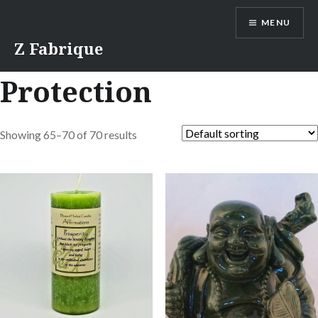
Skip
MENU
to
content
Z Fabrique
Protection
Showing 65–70 of 70 results