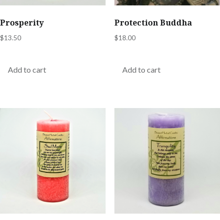
Prosperity
Protection Buddha
$
13.50
$
18.00
Add to cart
Add to cart