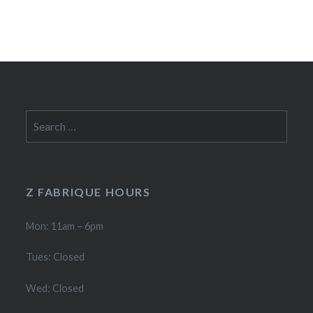
Search
for:
Z FABRIQUE HOURS
Mon: 11am – 6pm
Tues: Closed
Wed: Closed