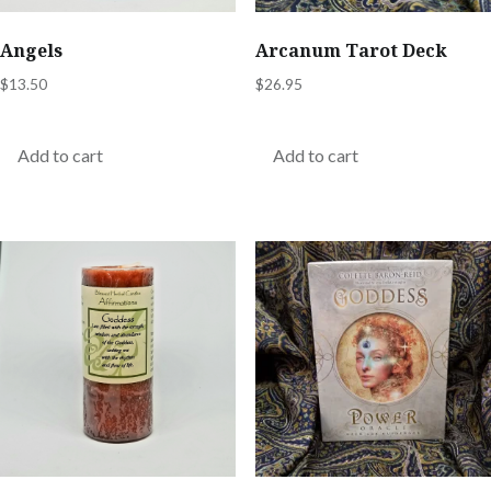
Angels
Arcanum Tarot Deck
$
13.50
$
26.95
Add to cart
Add to cart