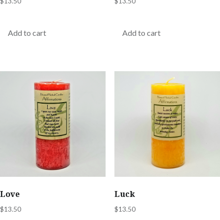
$
13.50
$
13.50
Add to cart
Add to cart
Love
Luck
$
13.50
$
13.50