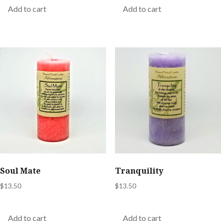
Add to cart
Add to cart
Soul Mate
Tranquility
$
13.50
$
13.50
Add to cart
Add to cart