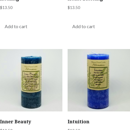
$
13.50
$
13.50
Add to cart
Add to cart
Inner Beauty
Intuition