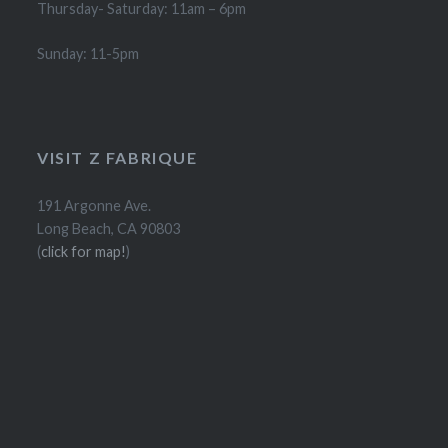
Thursday- Saturday: 11am – 6pm
Sunday: 11-5pm
VISIT Z FABRIQUE
191 Argonne Ave.
Long Beach, CA 90803
(
click for map!
)