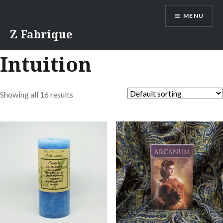
Skip
MENU
to
content
Z Fabrique
Intuition
Showing all 16 results