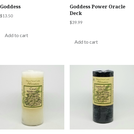
Goddess
Goddess Power Oracle
Deck
$
13.50
$
39.99
Add to cart
Add to cart