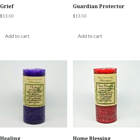
Grief
Guardian Protector
$
13.50
$
13.50
Add to cart
Add to cart
Healing
Home Blessing