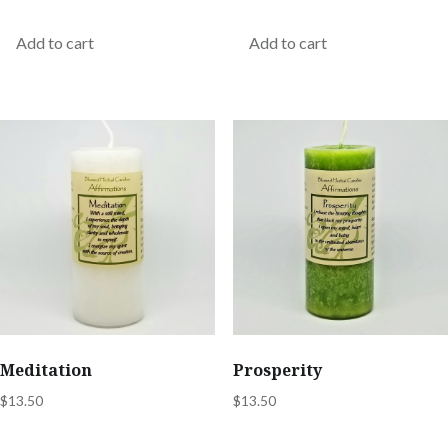
Add to cart
Add to cart
Meditation
Prosperity
$
13.50
$
13.50