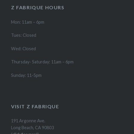
product
product
Z FABRIQUE HOURS
page
page
Mon: 11am – 6pm
Tues: Closed
Wed: Closed
Thursday- Saturday: 11am – 6pm
Sunday: 11-5pm
VISIT Z FABRIQUE
191 Argonne Ave.
Long Beach, CA 90803