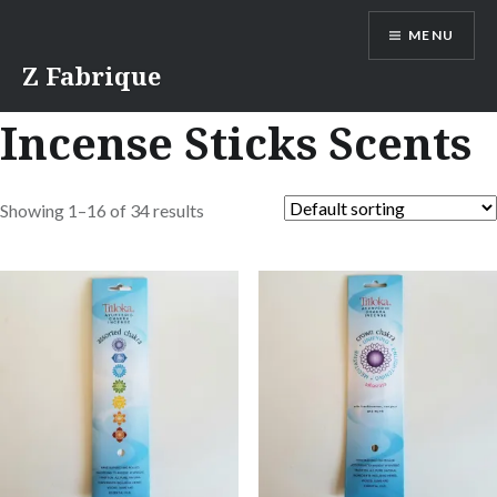
Skip
MENU
to
content
Z Fabrique
Incense Sticks Scents
Showing 1–16 of 34 results