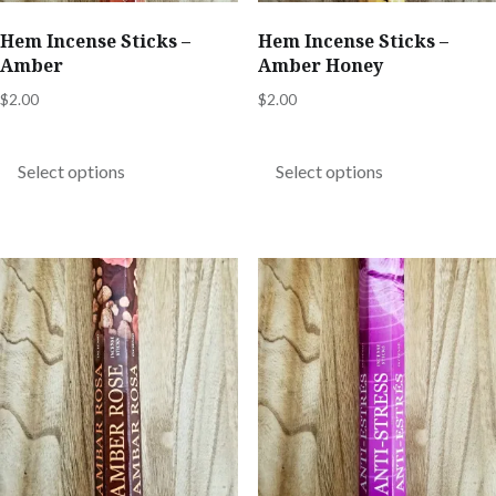
product
product
Hem Incense Sticks –
Hem Incense Sticks –
page
page
Amber
Amber Honey
$
2.00
$
2.00
This
This
product
product
Select options
Select options
has
has
multiple
multiple
variants.
variants.
The
The
options
options
may
may
be
be
chosen
chosen
on
on
the
the