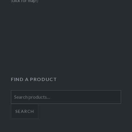
(
click for map!
)
FIND A PRODUCT
Search
for:
SEARCH