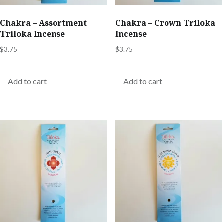
Chakra – Assortment
Chakra – Crown Triloka
Triloka Incense
Incense
$
3.75
$
3.75
Add to cart
Add to cart