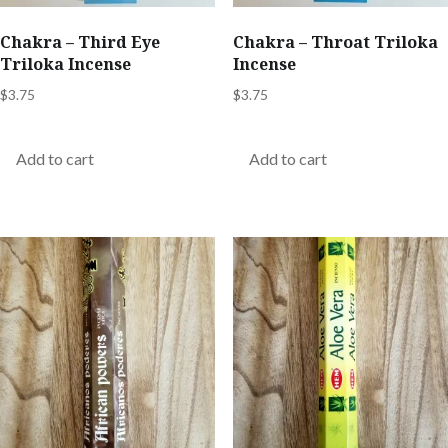
Chakra – Third Eye
Chakra – Throat Triloka
Triloka Incense
Incense
$
3.75
$
3.75
Add to cart
Add to cart