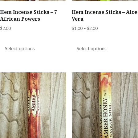
Hem Incense Sticks – 7
Hem Incense Sticks – Aloe
African Powers
Vera
Price
$
2.00
$
1.00
–
$
2.00
range:
This
This
$1.00
product
product
Select options
Select options
through
has
has
$2.00
multiple
multiple
variants.
variants.
The
The
options
options
may
may
be
be
chosen
chosen
on
on
the
the