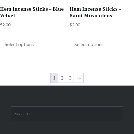
product
product
Hem Incense Sticks – Blue
Hem Incense Sticks –
page
page
Velvet
Saint Miraculeus
$
2.00
$
2.00
This
This
product
product
Select options
Select options
has
has
multiple
multiple
variants.
variants.
The
The
1
2
3
→
options
options
may
may
be
be
chosen
chosen
Search
for:
on
on
the
the