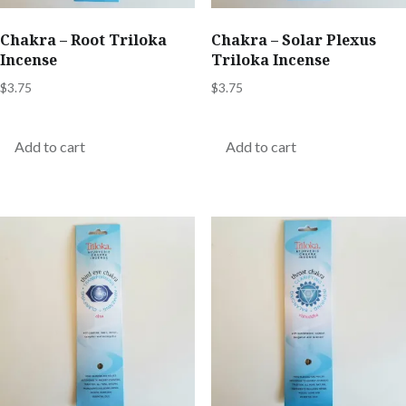
Chakra – Root Triloka
Chakra – Solar Plexus
Incense
Triloka Incense
$
3.75
$
3.75
Add to cart
Add to cart