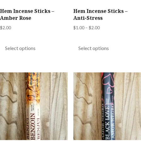
product
product
Hem Incense Sticks –
Hem Incense Sticks –
page
page
Amber Rose
Anti-Stress
Price
$
2.00
$
1.00
–
$
2.00
range:
This
This
$1.00
product
product
Select options
Select options
through
has
has
$2.00
multiple
multiple
variants.
variants.
The
The
options
options
may
may
be
be
chosen
chosen
on
on
the
the