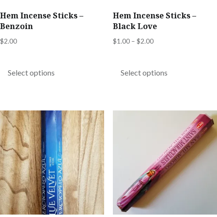
product
product
Hem Incense Sticks –
Hem Incense Sticks –
page
page
Benzoin
Black Love
Price
$
2.00
$
1.00
–
$
2.00
range:
This
This
$1.00
product
product
Select options
Select options
through
has
has
$2.00
multiple
multiple
variants.
variants.
The
The
options
options
may
may
be
be
chosen
chosen
on
on
the
the