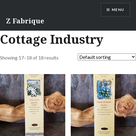
Skip
MENU
to
content
Z Fabrique
Cottage Industry
Showing 17–18 of 18 results