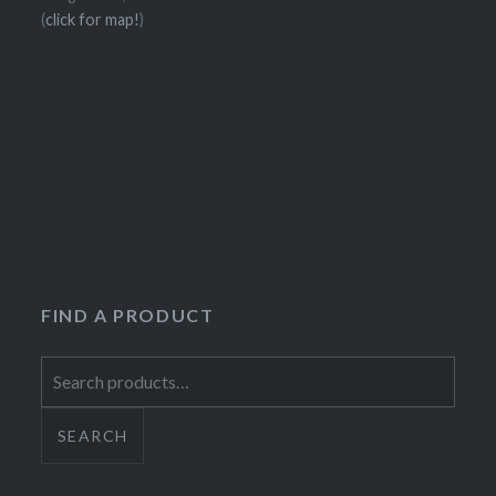
(
click for map!
)
FIND A PRODUCT
Search
for:
SEARCH