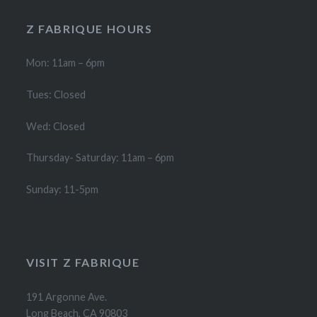
Z FABRIQUE HOURS
Mon: 11am – 6pm
Tues: Closed
Wed: Closed
Thursday- Saturday: 11am – 6pm
Sunday: 11-5pm
VISIT Z FABRIQUE
191 Argonne Ave.
Long Beach, CA 90803