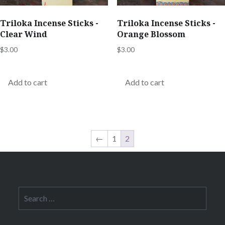
Triloka Incense Sticks -
Triloka Incense Sticks -
Clear Wind
Orange Blossom
$
3.00
$
3.00
Add to cart
Add to cart
←
1
2
Search
for: