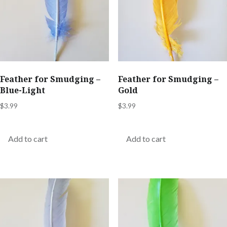
Feather for Smudging –
Feather for Smudging –
Blue-Light
Gold
$
3.99
$
3.99
Add to cart
Add to cart