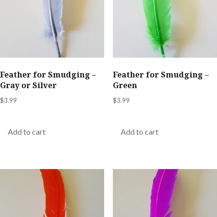
Feather for Smudging –
Feather for Smudging –
Gray or Silver
Green
$
3.99
$
3.99
Add to cart
Add to cart