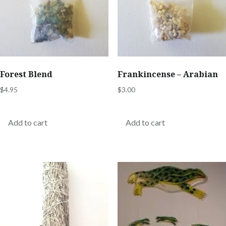
Forest Blend
Frankincense – Arabian
$
4.95
$
3.00
Add to cart
Add to cart