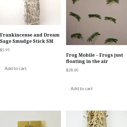
Frankincense and Dream
Sage Smudge Stick SM
$
5.95
Frog Mobile – Frogs just
floating in the air
Add to cart
$
28.00
Add to cart