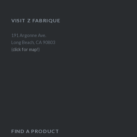
VISIT Z FABRIQUE
191 Argonne Ave.
Long Beach, CA 90803
(
click for map!
)
FIND A PRODUCT