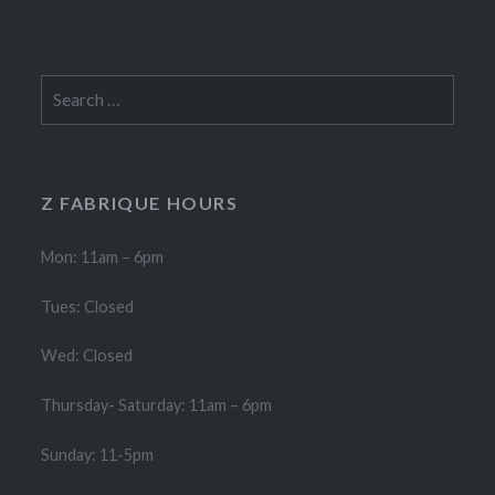
Search
for:
Z FABRIQUE HOURS
Mon: 11am – 6pm
Tues: Closed
Wed: Closed
Thursday- Saturday: 11am – 6pm
Sunday: 11-5pm