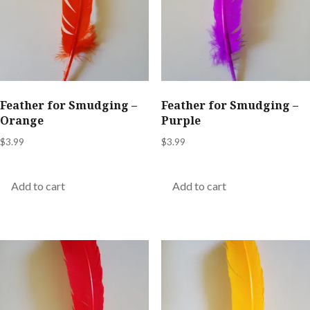
Feather for Smudging –
Feather for Smudging –
Orange
Purple
$
3.99
$
3.99
Add to cart
Add to cart