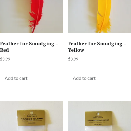
Feather for Smudging –
Feather for Smudging –
Red
Yellow
$
3.99
$
3.99
Add to cart
Add to cart