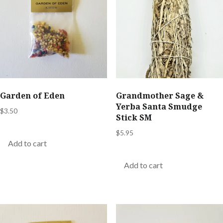
Garden of Eden
Grandmother Sage &
Yerba Santa Smudge
$
3.50
Stick SM
$
5.95
Add to cart
Add to cart