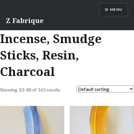
Skip
MENU
to
content
Z Fabrique
Incense, Smudge
Sticks, Resin,
Charcoal
Showing 33–48 of 165 results