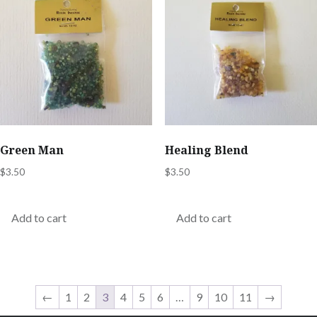
Green Man
Healing Blend
$
3.50
$
3.50
Add to cart
Add to cart
←
1
2
3
4
5
6
…
9
10
11
→