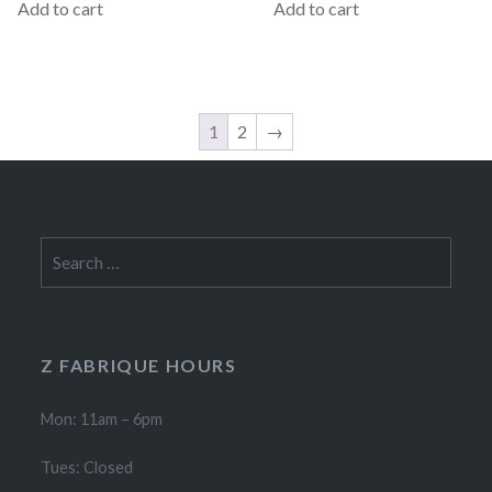
Add to cart
Add to cart
1
2
→
Search
for:
Z FABRIQUE HOURS
Mon: 11am – 6pm
Tues: Closed