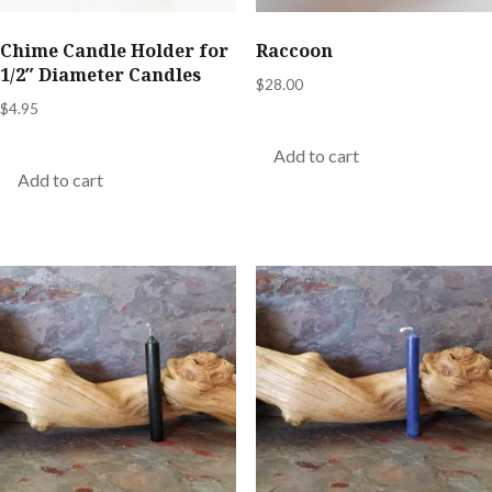
Chime Candle Holder for
Raccoon
1/2″ Diameter Candles
$
28.00
$
4.95
Add to cart
Add to cart