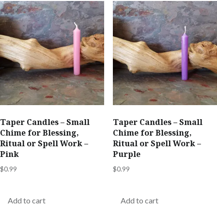
Taper Candles – Small
Taper Candles – Small
Chime for Blessing,
Chime for Blessing,
Ritual or Spell Work –
Ritual or Spell Work –
Pink
Purple
$
0.99
$
0.99
Add to cart
Add to cart