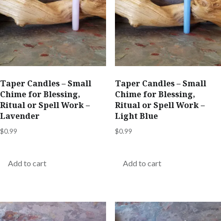
Taper Candles – Small
Taper Candles – Small
Chime for Blessing,
Chime for Blessing,
Ritual or Spell Work –
Ritual or Spell Work –
Lavender
Light Blue
$
0.99
$
0.99
Add to cart
Add to cart