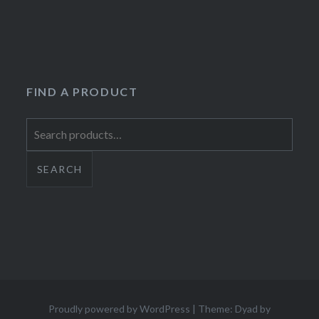
FIND A PRODUCT
Search
for:
SEARCH
Proudly powered by WordPress
|
Theme: Dyad by