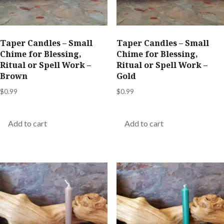
Taper Candles – Small
Taper Candles – Small
Chime for Blessing,
Chime for Blessing,
Ritual or Spell Work –
Ritual or Spell Work –
Brown
Gold
$
0.99
$
0.99
Add to cart
Add to cart