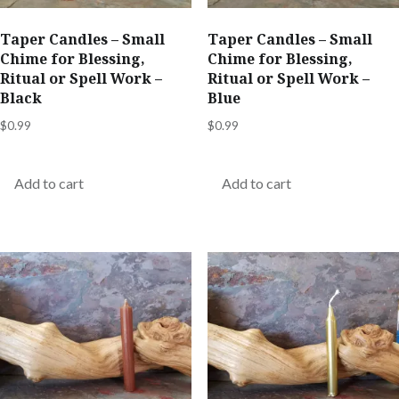
Taper Candles – Small
Taper Candles – Small
Chime for Blessing,
Chime for Blessing,
Ritual or Spell Work –
Ritual or Spell Work –
Black
Blue
$
0.99
$
0.99
Add to cart
Add to cart