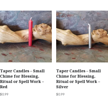
Taper Candles – Small
Taper Candles – Small
Chime for Blessing,
Chime for Blessing,
Ritual or Spell Work –
Ritual or Spell Work –
Red
Silver
$
0.99
$
0.99