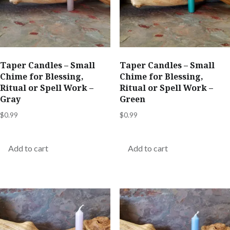
Taper Candles – Small
Taper Candles – Small
Chime for Blessing,
Chime for Blessing,
Ritual or Spell Work –
Ritual or Spell Work –
Gray
Green
$
0.99
$
0.99
Add to cart
Add to cart