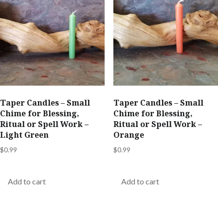
Taper Candles – Small
Taper Candles – Small
Chime for Blessing,
Chime for Blessing,
Ritual or Spell Work –
Ritual or Spell Work –
Light Green
Orange
$
0.99
$
0.99
Add to cart
Add to cart