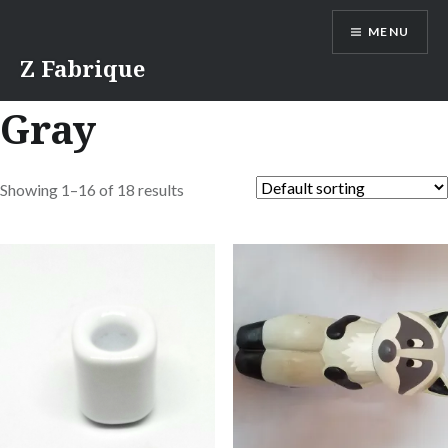
Skip
MENU
to
content
Z Fabrique
Gray
Showing 1–16 of 18 results