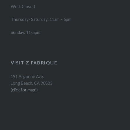
Wed: Closed
Thursday- Saturday: 11am – 6pm
Sunday: 11-5pm
VISIT Z FABRIQUE
191 Argonne Ave.
Long Beach, CA 90803
(
click for map!
)